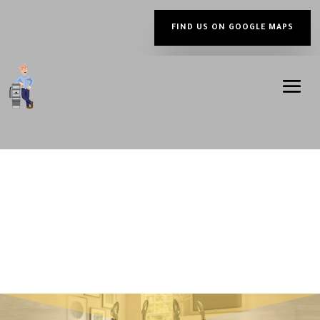
FIND US ON GOOGLE MAPS