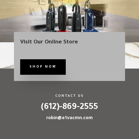
Visit Our Online Store
SHOP NOW
CONTACT US
(612)-869-2555
robin@a1vacmn.com