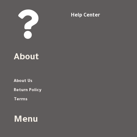

Help Center
About
About Us
Return Policy
Terms
Menu