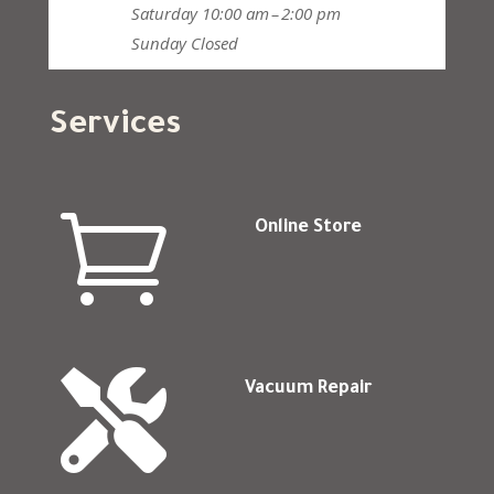
Saturday
10:00 am – 2:00 pm
Sunday
Closed
Services

Online Store

Vacuum Repair