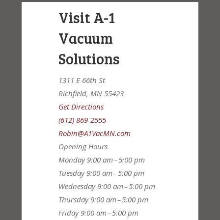
Visit A-1
Vacuum
Solutions
1311 E 66th St
Richfield, MN 55423
Get Directions
(612) 869-2555
Robin@A1VacMN.com
Opening Hours
Monday
9:00 am – 5:00 pm
Tuesday
9:00 am – 5:00 pm
Wednesday
9:00 am – 5:00 pm
Thursday
9:00 am – 5:00 pm
Friday
9:00 am – 5:00 pm