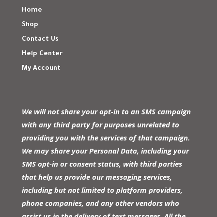
Home
Shop
Contact Us
Help Center
My Account
We will not share your opt-in to an SMS campaign
with any third party for purposes unrelated to
providing you with the services of that campaign.
We may share your Personal Data, including your
SMS opt-in or consent status, with third parties
that help us provide our messaging services,
including but not limited to platform providers,
phone companies, and any other vendors who
assist us in the delivery of text messages. All the