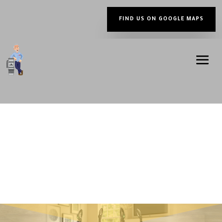
FIND US ON GOOGLE MAPS