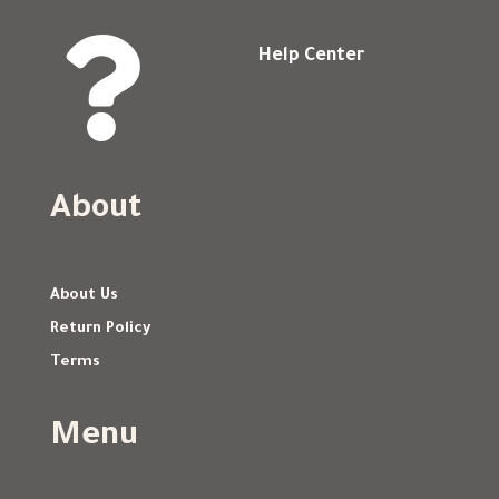

Help Center
About
About Us
Return Policy
Terms
Menu