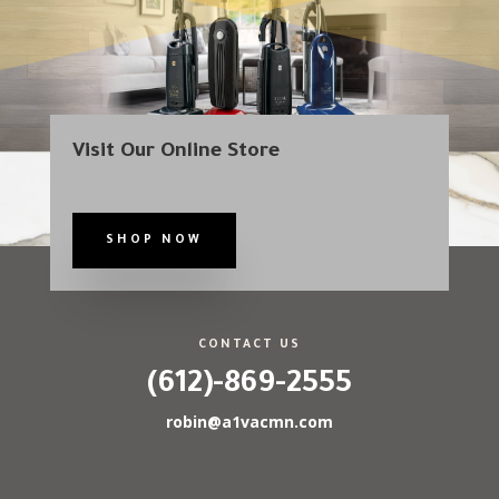
Visit Our Online Store
SHOP NOW
CONTACT US
(612)-869-2555
robin@a1vacmn.com