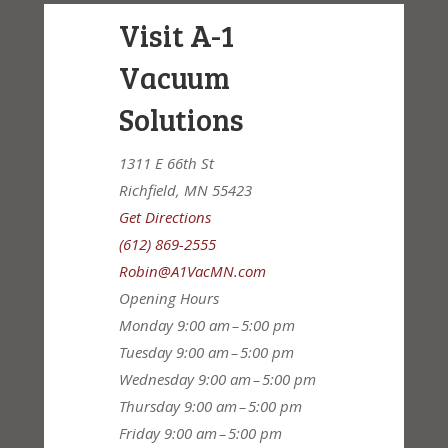
Visit A-1
Vacuum
Solutions
1311 E 66th St
Richfield, MN 55423
Get Directions
(612) 869-2555
Robin@A1VacMN.com
Opening Hours
Monday
9:00 am – 5:00 pm
Tuesday
9:00 am – 5:00 pm
Wednesday
9:00 am – 5:00 pm
Thursday
9:00 am – 5:00 pm
Friday
9:00 am – 5:00 pm