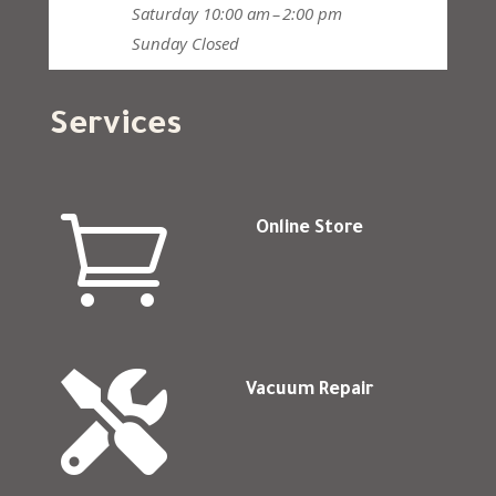
Saturday
10:00 am – 2:00 pm
Sunday
Closed
Services

Online Store

Vacuum Repair