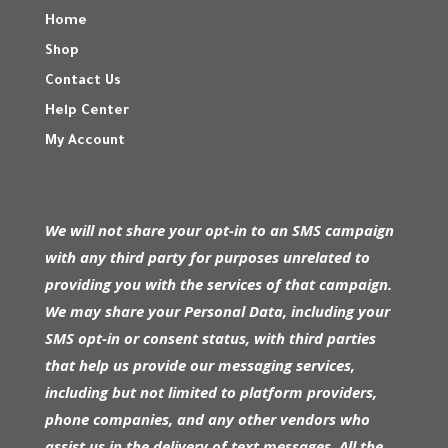
Home
Shop
Contact Us
Help Center
My Account
We will not share your opt-in to an SMS campaign
with any third party for purposes unrelated to
providing you with the services of that campaign.
We may share your Personal Data, including your
SMS opt-in or consent status, with third parties
that help us provide our messaging services,
including but not limited to platform providers,
phone companies, and any other vendors who
assist us in the delivery of text messages. All the