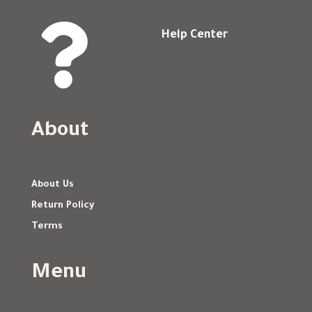

Help Center
About
About Us
Return Policy
Terms
Menu