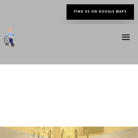
FIND US ON GOOGLE MAPS