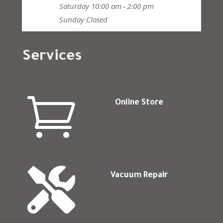
Saturday
10:00 am – 2:00 pm
Sunday
Closed
Services

Online Store

Vacuum Repair