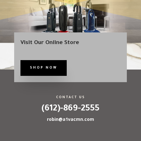
Visit Our Online Store
SHOP NOW
CONTACT US
(612)-869-2555
robin@a1vacmn.com