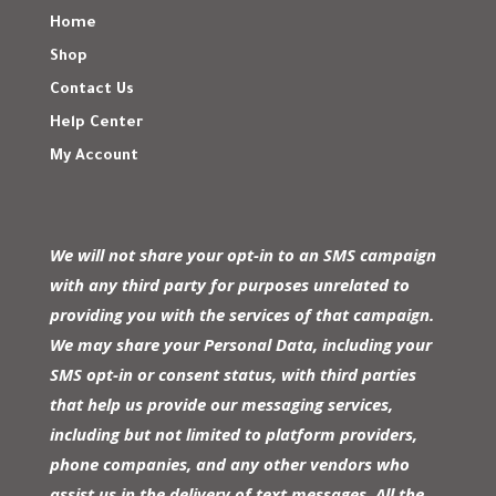
Home
Shop
Contact Us
Help Center
My Account
We will not share your opt-in to an SMS campaign
with any third party for purposes unrelated to
providing you with the services of that campaign.
We may share your Personal Data, including your
SMS opt-in or consent status, with third parties
that help us provide our messaging services,
including but not limited to platform providers,
phone companies, and any other vendors who
assist us in the delivery of text messages. All the