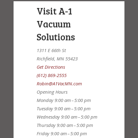
Visit A-1
Vacuum
Solutions
1311 E 66th St
Richfield, MN 55423
Get Directions
(612) 869-2555
Robin@A1VacMN.com
Opening Hours
Monday
9:00 am – 5:00 pm
Tuesday
9:00 am – 5:00 pm
Wednesday
9:00 am – 5:00 pm
Thursday
9:00 am – 5:00 pm
Friday
9:00 am – 5:00 pm