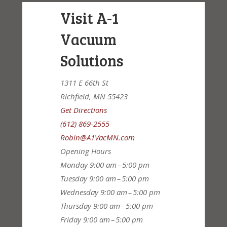
Visit A-1
Vacuum
Solutions
1311 E 66th St
Richfield, MN 55423
Get Directions
(612) 869-2555
Robin@A1VacMN.com
Opening Hours
Monday
9:00 am – 5:00 pm
Tuesday
9:00 am – 5:00 pm
Wednesday
9:00 am – 5:00 pm
Thursday
9:00 am – 5:00 pm
Friday
9:00 am – 5:00 pm