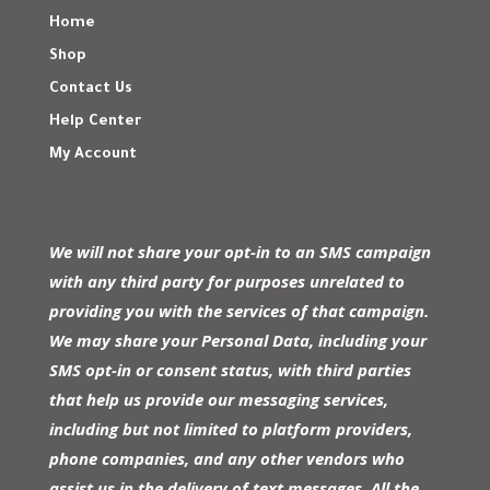
Home
Shop
Contact Us
Help Center
My Account
We will not share your opt-in to an SMS campaign
with any third party for purposes unrelated to
providing you with the services of that campaign.
We may share your Personal Data, including your
SMS opt-in or consent status, with third parties
that help us provide our messaging services,
including but not limited to platform providers,
phone companies, and any other vendors who
assist us in the delivery of text messages. All the