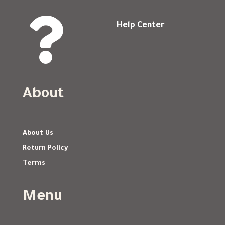

Help Center
About
About Us
Return Policy
Terms
Menu