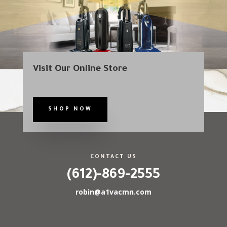
Visit Our Online Store
SHOP NOW
CONTACT US
(612)-869-2555
robin@a1vacmn.com