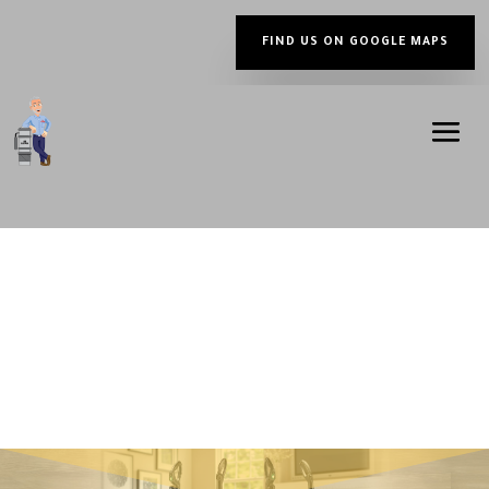
FIND US ON GOOGLE MAPS