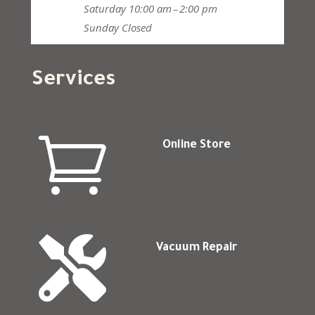
Saturday
10:00 am – 2:00 pm
Sunday
Closed
Services

Online Store

Vacuum Repair