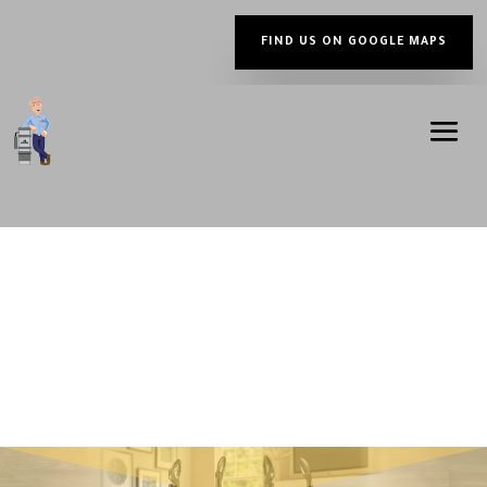
FIND US ON GOOGLE MAPS