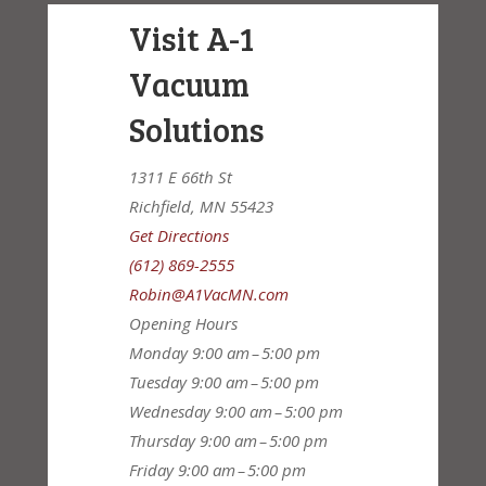
Visit A-1
Vacuum
Solutions
1311 E 66th St
Richfield, MN 55423
Get Directions
(612) 869-2555
Robin@A1VacMN.com
Opening Hours
Monday
9:00 am – 5:00 pm
Tuesday
9:00 am – 5:00 pm
Wednesday
9:00 am – 5:00 pm
Thursday
9:00 am – 5:00 pm
Friday
9:00 am – 5:00 pm