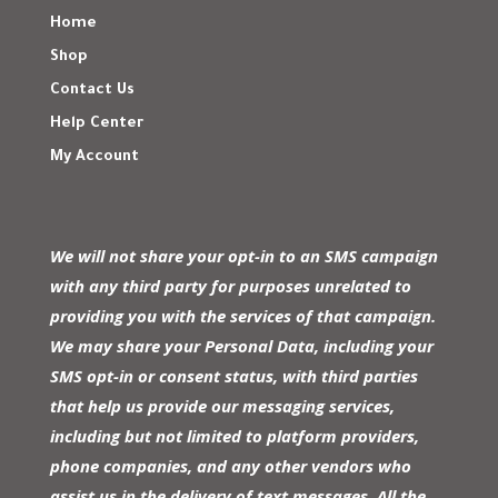
Home
Shop
Contact Us
Help Center
My Account
We will not share your opt-in to an SMS campaign
with any third party for purposes unrelated to
providing you with the services of that campaign.
We may share your Personal Data, including your
SMS opt-in or consent status, with third parties
that help us provide our messaging services,
including but not limited to platform providers,
phone companies, and any other vendors who
assist us in the delivery of text messages. All the