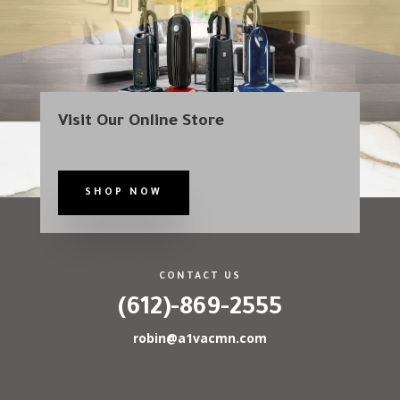
Visit Our Online Store
SHOP NOW
CONTACT US
(612)-869-2555
robin@a1vacmn.com