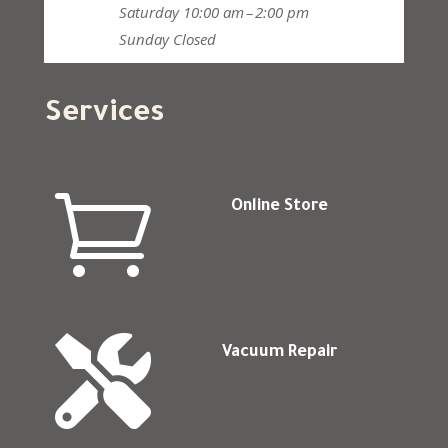
Saturday
10:00 am – 2:00 pm
Sunday
Closed
Services

Online Store

Vacuum Repair