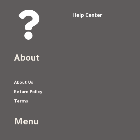

Help Center
About
About Us
Return Policy
Terms
Menu