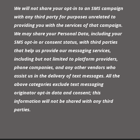
We will not share your opt-in to an SMS campaign
with any third party for purposes unrelated to
providing you with the services of that campaign.
We may share your Personal Data, including your
SMS opt-in or consent status, with third parties
that help us provide our messaging services,
including but not limited to platform providers,
phone companies, and any other vendors who
assist us in the delivery of text messages. All the
above categories exclude text messaging
originator opt-in data and consent; this
information will not be shared with any third
parties.