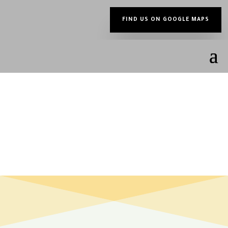
FIND US ON GOOGLE MAPS