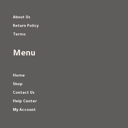
About Us
Return Policy
Terms
Menu
Home
Shop
Contact Us
Help Center
My Account