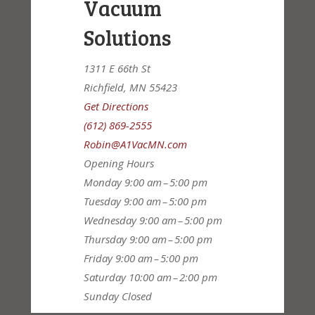
Vacuum
Solutions
1311 E 66th St
Richfield, MN 55423
Get Directions
(612) 869-2555
Robin@A1VacMN.com
Opening Hours
Monday
9:00 am – 5:00 pm
Tuesday
9:00 am – 5:00 pm
Wednesday
9:00 am – 5:00 pm
Thursday
9:00 am – 5:00 pm
Friday
9:00 am – 5:00 pm
Saturday
10:00 am – 2:00 pm
Sunday
Closed