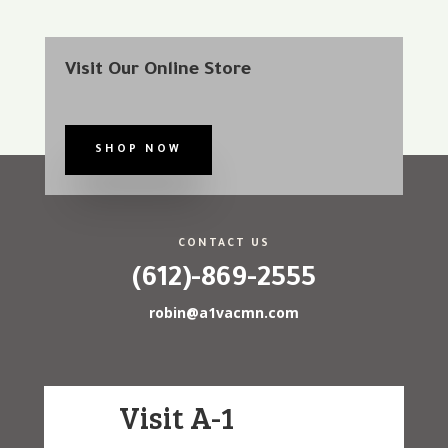
Visit Our Online Store
SHOP NOW
CONTACT US
(612)-869-2555
robin@a1vacmn.com
Visit A-1