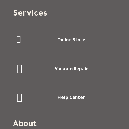
Services

Online Store

Vacuum Repair

Help Center
About