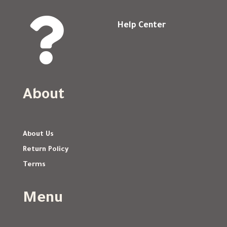

Help Center
About
About Us
Return Policy
Terms
Menu