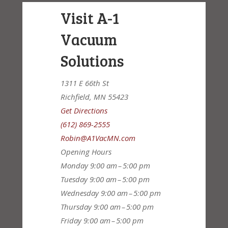
Visit A-1
Vacuum
Solutions
1311 E 66th St
Richfield, MN 55423
Get Directions
(612) 869-2555
Robin@A1VacMN.com
Opening Hours
Monday
9:00 am – 5:00 pm
Tuesday
9:00 am – 5:00 pm
Wednesday
9:00 am – 5:00 pm
Thursday
9:00 am – 5:00 pm
Friday
9:00 am – 5:00 pm