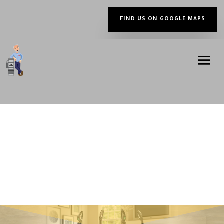
FIND US ON GOOGLE MAPS