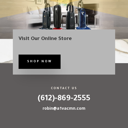
Visit Our Online Store
SHOP NOW
CONTACT US
(612)-869-2555
robin@a1vacmn.com