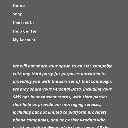
Home
Shop
Contact Us
Help Center
My Account
We will not share your opt-in to an SMS campaign
with any third party for purposes unrelated to
providing you with the services of that campaign.
We may share your Personal Data, including your
SMS opt-in or consent status, with third parties
that help us provide our messaging services,
including but not limited to platform providers,
phone companies, and any other vendors who
assist us in the delivery of text messages. All the