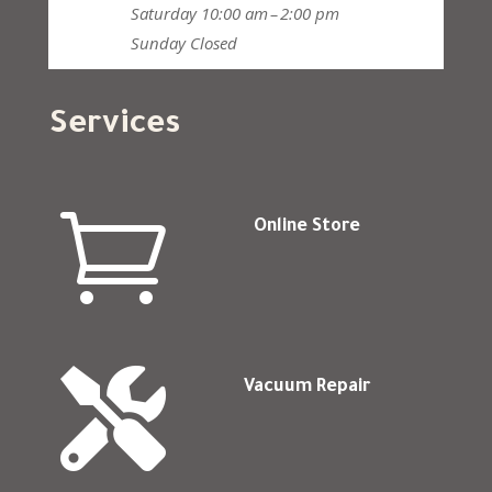
Saturday
10:00 am – 2:00 pm
Sunday
Closed
Services

Online Store

Vacuum Repair