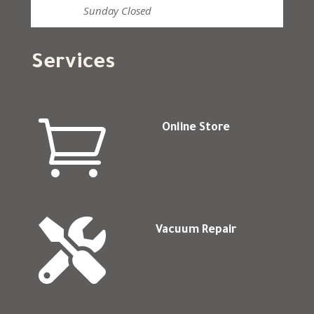
Sunday
Closed
Services

Online Store

Vacuum Repair