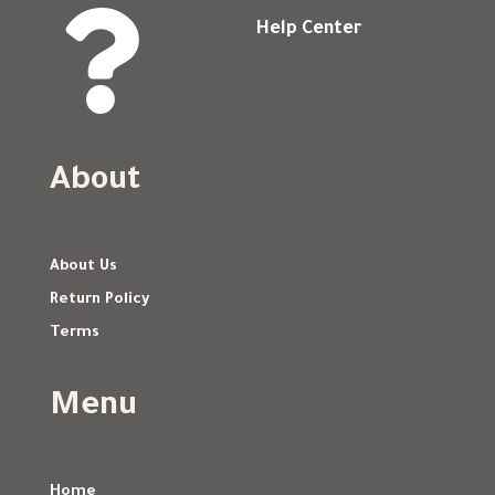

Help Center
About
About Us
Return Policy
Terms
Menu
Home