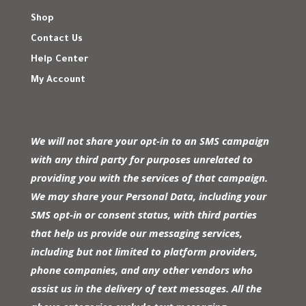
Shop
Contact Us
Help Center
My Account
We will not share your opt-in to an SMS campaign
with any third party for purposes unrelated to
providing you with the services of that campaign.
We may share your Personal Data, including your
SMS opt-in or consent status, with third parties
that help us provide our messaging services,
including but not limited to platform providers,
phone companies, and any other vendors who
assist us in the delivery of text messages. All the