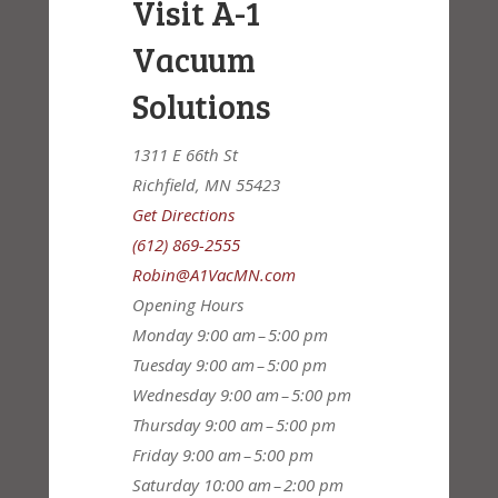
Visit A-1
Vacuum
Solutions
1311 E 66th St
Richfield, MN 55423
Get Directions
(612) 869-2555
Robin@A1VacMN.com
Opening Hours
Monday
9:00 am – 5:00 pm
Tuesday
9:00 am – 5:00 pm
Wednesday
9:00 am – 5:00 pm
Thursday
9:00 am – 5:00 pm
Friday
9:00 am – 5:00 pm
Saturday
10:00 am – 2:00 pm