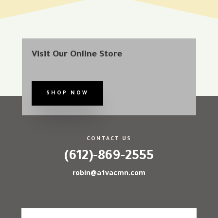
Visit Our Online Store
SHOP NOW
CONTACT US
(612)-869-2555
robin@a1vacmn.com