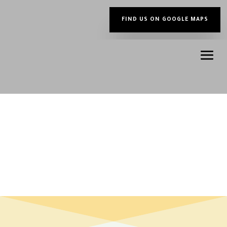
FIND US ON GOOGLE MAPS