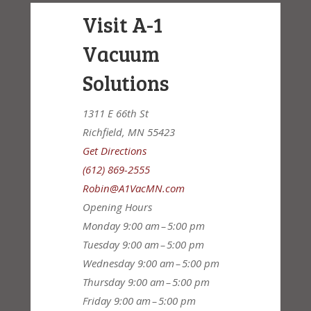
Visit A-1
Vacuum
Solutions
1311 E 66th St
Richfield, MN 55423
Get Directions
(612) 869-2555
Robin@A1VacMN.com
Opening Hours
Monday
9:00 am – 5:00 pm
Tuesday
9:00 am – 5:00 pm
Wednesday
9:00 am – 5:00 pm
Thursday
9:00 am – 5:00 pm
Friday
9:00 am – 5:00 pm