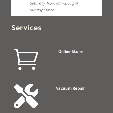
Saturday
10:00 am – 2:00 pm
Sunday
Closed
Services

Online Store

Vacuum Repair