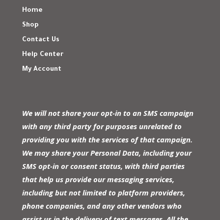
Home
Shop
Contact Us
Help Center
My Account
We will not share your opt-in to an SMS campaign
with any third party for purposes unrelated to
providing you with the services of that campaign.
We may share your Personal Data, including your
SMS opt-in or consent status, with third parties
that help us provide our messaging services,
including but not limited to platform providers,
phone companies, and any other vendors who
assist us in the delivery of text messages. All the