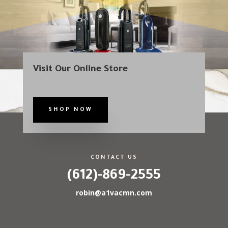
Visit Our Online Store
SHOP NOW
CONTACT US
(612)-869-2555
robin@a1vacmn.com