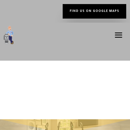
FIND US ON GOOGLE MAPS