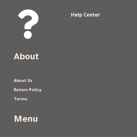

Help Center
About
About Us
Return Policy
Terms
Menu