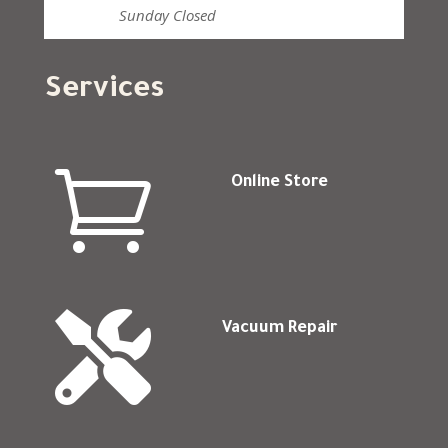
Sunday
Closed
Services

Online Store

Vacuum Repair