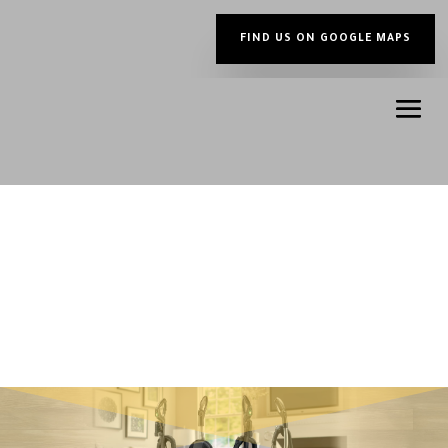
FIND US ON GOOGLE MAPS