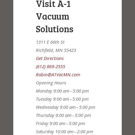
Visit A-1
Vacuum
Solutions
1311 E 66th St
Richfield, MN 55423
Get Directions
(612) 869-2555
Robin@A1VacMN.com
Opening Hours
Monday
9:00 am – 5:00 pm
Tuesday
9:00 am – 5:00 pm
Wednesday
9:00 am – 5:00 pm
Thursday
9:00 am – 5:00 pm
Friday
9:00 am – 5:00 pm
Saturday
10:00 am – 2:00 pm