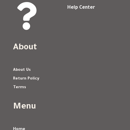

Help Center
About
About Us
Return Policy
Terms
Menu
Home