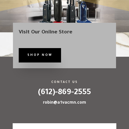
Visit Our Online Store
SHOP NOW
CONTACT US
(612)-869-2555
robin@a1vacmn.com