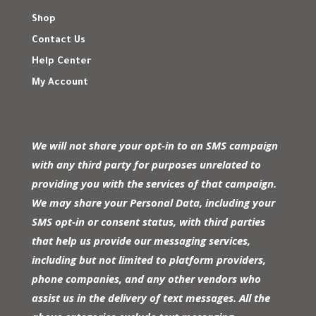
Shop
Contact Us
Help Center
My Account
We will not share your opt-in to an SMS campaign
with any third party for purposes unrelated to
providing you with the services of that campaign.
We may share your Personal Data, including your
SMS opt-in or consent status, with third parties
that help us provide our messaging services,
including but not limited to platform providers,
phone companies, and any other vendors who
assist us in the delivery of text messages. All the