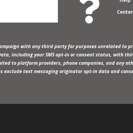

Help
Cente
campaign with any third party for purposes unrelated to pr
a, including your SMS opt-in or consent status, with thir
mited to platform providers, phone companies, and any oth
es exclude text messaging originator opt-in data and conse