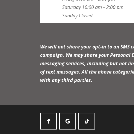
Saturday
10:00 am – 2:00 pm
Sunday
Closed
We will not share your opt-in to an SMS 
campaign. We may share your Personal Dat
messaging services, including but not li
of text messages. All the above categori
with any third parties.