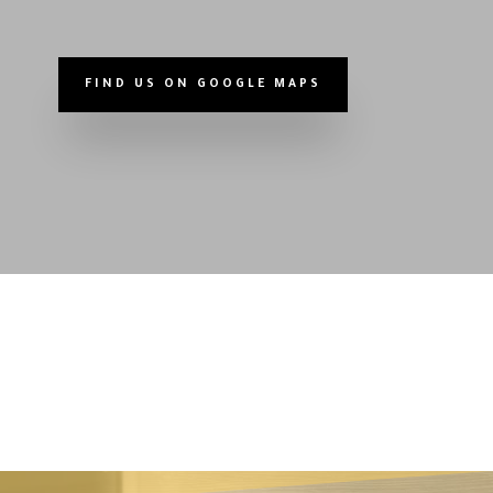
FIND US ON GOOGLE MAPS