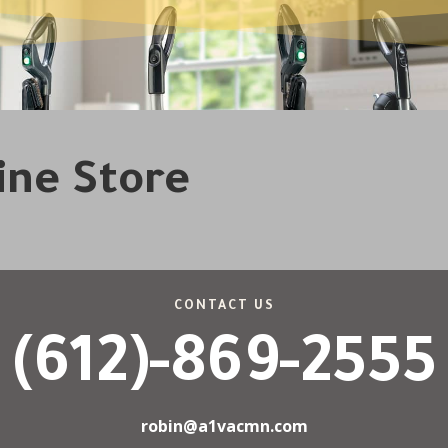
line Store
CONTACT US
(612)-869-2555
robin@a1vacmn.com