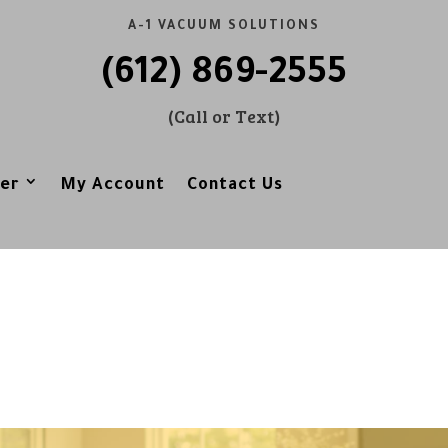
A-1 VACUUM SOLUTIONS
(612) 869-2555
(Call or Text)
er
My Account
Contact Us