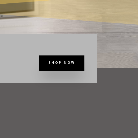
SHOP NOW