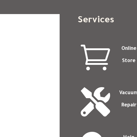
Services

Online
Store

Vacuu
Repair