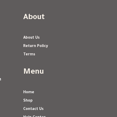
About
About Us
Return Policy
Terms
Menu
m
Home
Shop
Contact Us