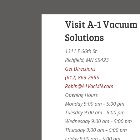
Visit A-1 Vacuum
Solutions
1311 E 66th St
Richfield, MN 55423
Get Directions
(612) 869-2555
Robin@A1VacMN.com
Opening Hours
Monday
9:00 am – 5:00 pm
Tuesday
9:00 am – 5:00 pm
Wednesday
9:00 am – 5:00 pm
Thursday
9:00 am – 5:00 pm
Friday
9:00 am – 5:00 pm