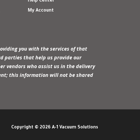
Help Center
My Account
r
oviding you with the services of that
d parties that help us provide our
er vendors who assist us in the delivery
nt; this information will not be shared
Copyright © 2026 A-1 Vacuum Solutions