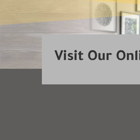
Visit Our On