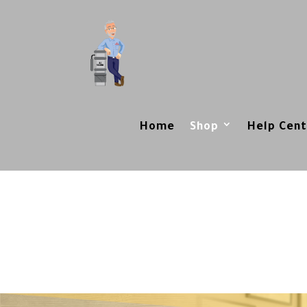
Home
Shop
Help Cent