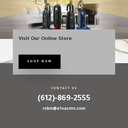
Visit Our Online Store
SHOP NOW
CONTACT US
(612)-869-2555
robin@a1vacmn.com