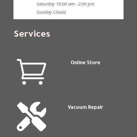
Saturday
10:00 am – 2:00 pm
Sunday
Closed
Services

Online Store

Vacuum Repair