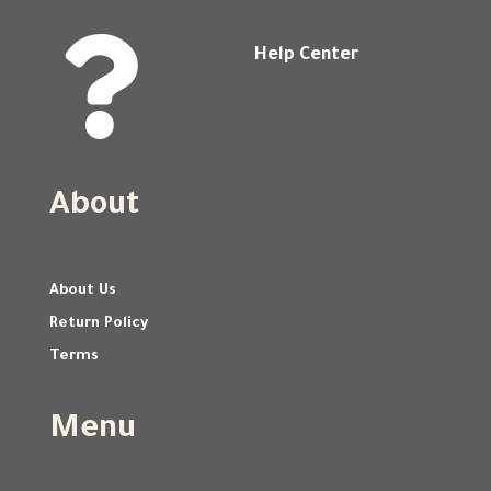

Help Center
About
About Us
Return Policy
Terms
Menu