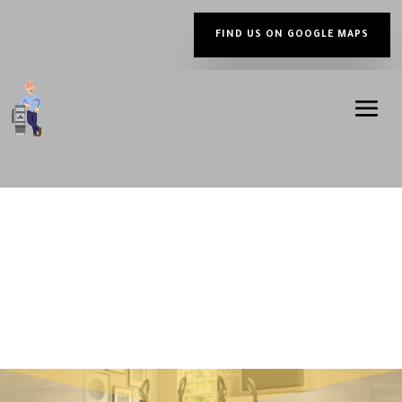
FIND US ON GOOGLE MAPS