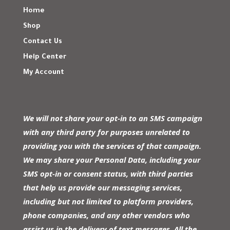
Home
Shop
Contact Us
Help Center
My Account
We will not share your opt-in to an SMS campaign
with any third party for purposes unrelated to
providing you with the services of that campaign.
We may share your Personal Data, including your
SMS opt-in or consent status, with third parties
that help us provide our messaging services,
including but not limited to platform providers,
phone companies, and any other vendors who
assist us in the delivery of text messages. All the