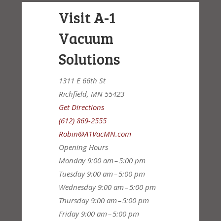
Visit A-1
Vacuum
Solutions
1311 E 66th St
Richfield, MN 55423
Get Directions
(612) 869-2555
Robin@A1VacMN.com
Opening Hours
Monday
9:00 am – 5:00 pm
Tuesday
9:00 am – 5:00 pm
Wednesday
9:00 am – 5:00 pm
Thursday
9:00 am – 5:00 pm
Friday
9:00 am – 5:00 pm