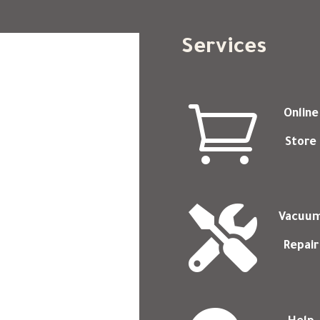
Services

Online
Store

Vacuu
Repair