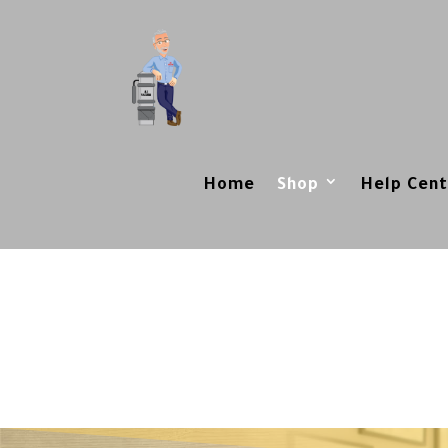
Home
Shop
Help Cent