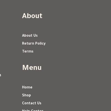
About
About Us
Return Policy
Terms
Menu
m
Home
Shop
Contact Us