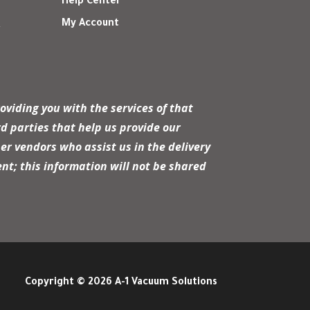
Help Center
My Account
r
oviding you with the services of that
d parties that help us provide our
er vendors who assist us in the delivery
nt; this information will not be shared
Copyright © 2026 A-1 Vacuum Solutions