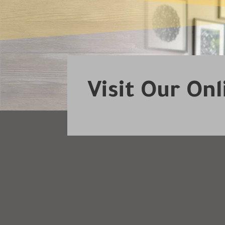
Visit Our On