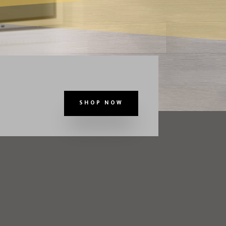
SHOP NOW