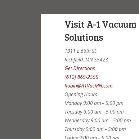
Visit A-1 Vacuum
Solutions
1311 E 66th St
Richfield, MN 55423
Get Directions
(612) 869-2555
Robin@A1VacMN.com
Opening Hours
Monday
9:00 am – 5:00 pm
Tuesday
9:00 am – 5:00 pm
Wednesday
9:00 am – 5:00 pm
Thursday
9:00 am – 5:00 pm
Friday
9:00 am – 5:00 pm