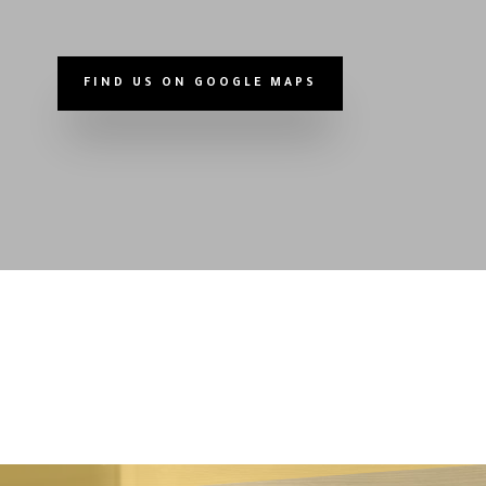
FIND US ON GOOGLE MAPS