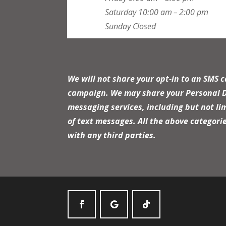
Saturday
10:00 am – 2:00 pm
Sunday
Closed
We will not share your opt-in to an SMS 
campaign. We may share your Personal Dat
messaging services, including but not li
of text messages. All the above categori
with any third parties.