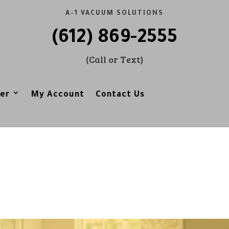
A-1 VACUUM SOLUTIONS
(612) 869-2555
(Call or Text)
er
My Account
Contact Us