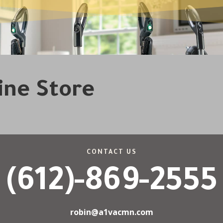
line Store
CONTACT US
(612)-869-2555
robin@a1vacmn.com