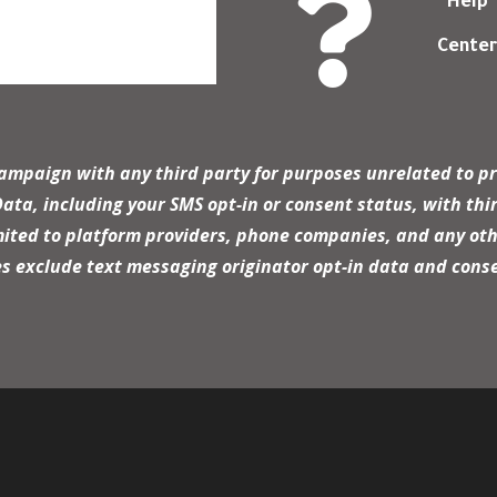

Help
Cente
campaign with any third party for purposes unrelated to pr
a, including your SMS opt-in or consent status, with thir
mited to platform providers, phone companies, and any oth
es exclude text messaging originator opt-in data and conse