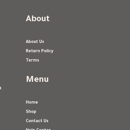
About
About Us
Return Policy
Terms
Menu
m
Home
Shop
Contact Us