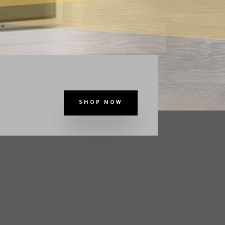
SHOP NOW