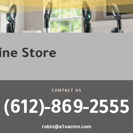
line Store
CONTACT US
(612)-869-2555
robin@a1vacmn.com