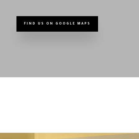
FIND US ON GOOGLE MAPS