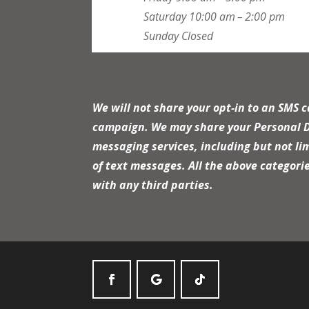
Saturday
10:00 am – 2:00 pm
Sunday
Closed
We will not share your opt-in to an SMS 
campaign. We may share your Personal Dat
messaging services, including but not li
of text messages. All the above categori
with any third parties.