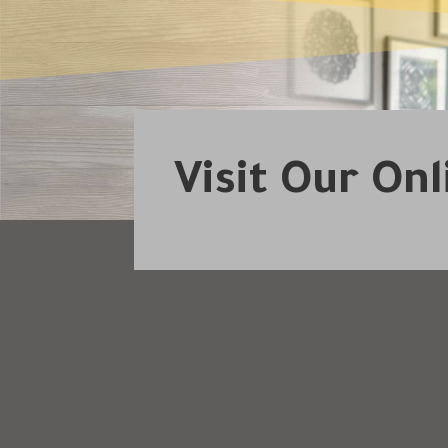
Visit Our On