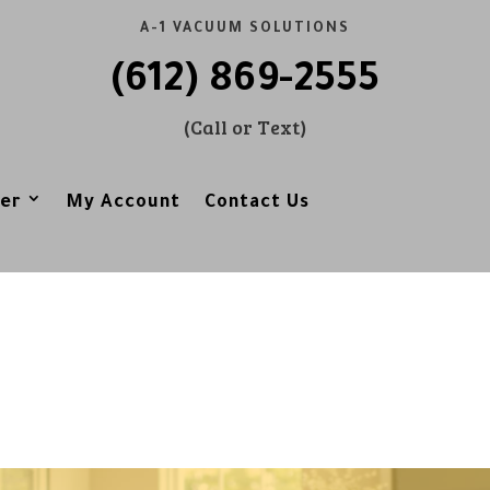
A-1 VACUUM SOLUTIONS
(612) 869-2555
(Call or Text)
er
My Account
Contact Us