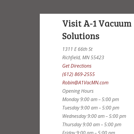
Visit A-1 Vacuum
Solutions
1311 E 66th St
Richfield, MN 55423
Get Directions
(612) 869-2555
Robin@A1VacMN.com
Opening Hours
Monday
9:00 am – 5:00 pm
Tuesday
9:00 am – 5:00 pm
Wednesday
9:00 am – 5:00 pm
Thursday
9:00 am – 5:00 pm
Friday
9:00 am – 5:00 pm