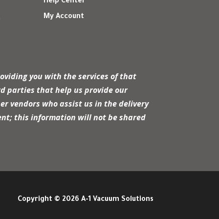
Help Center
My Account
r
oviding you with the services of that
d parties that help us provide our
er vendors who assist us in the delivery
nt; this information will not be shared
Copyright © 2026 A-1 Vacuum Solutions