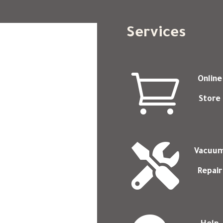
Services

Online
Store

Vacuu
Repair