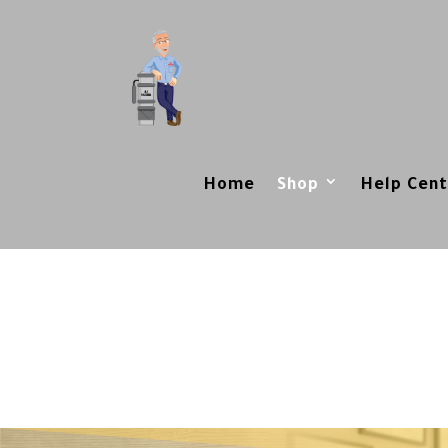
Home
Shop
Help Cent