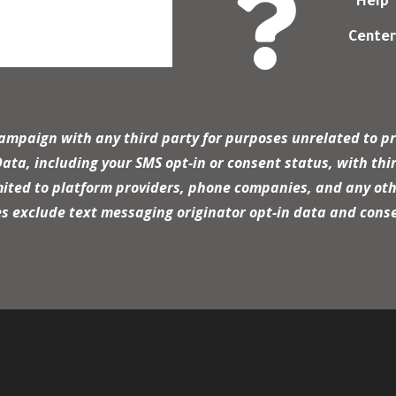

Help
Cente
campaign with any third party for purposes unrelated to pr
a, including your SMS opt-in or consent status, with thir
mited to platform providers, phone companies, and any oth
es exclude text messaging originator opt-in data and conse