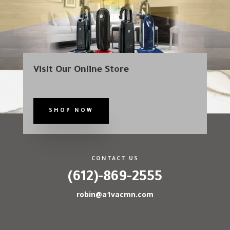
Visit Our Online Store
SHOP NOW
CONTACT US
(612)-869-2555
robin@a1vacmn.com