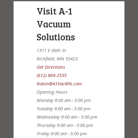
Visit A-1
Vacuum
Solutions
1311 E 66th St
Richfield, MN 55423
Get Directions
(612) 869-2555
Robin@A1VacMN.com
Opening Hours
Monday
9:00 am – 5:00 pm
Tuesday
9:00 am – 5:00 pm
Wednesday
9:00 am – 5:00 pm
Thursday
9:00 am – 5:00 pm
Friday
9:00 am – 5:00 pm