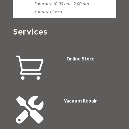
Saturday
10:00 am – 2:00 pm
Sunday
Closed
Services

Online Store

Vacuum Repair