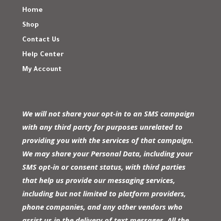
Home
Shop
Contact Us
Help Center
My Account
We will not share your opt-in to an SMS campaign
with any third party for purposes unrelated to
providing you with the services of that campaign.
We may share your Personal Data, including your
SMS opt-in or consent status, with third parties
that help us provide our messaging services,
including but not limited to platform providers,
phone companies, and any other vendors who
assist us in the delivery of text messages. All the