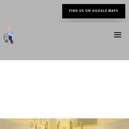
FIND US ON GOOGLE MAPS