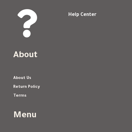

Help Center
About
About Us
Return Policy
Terms
Menu