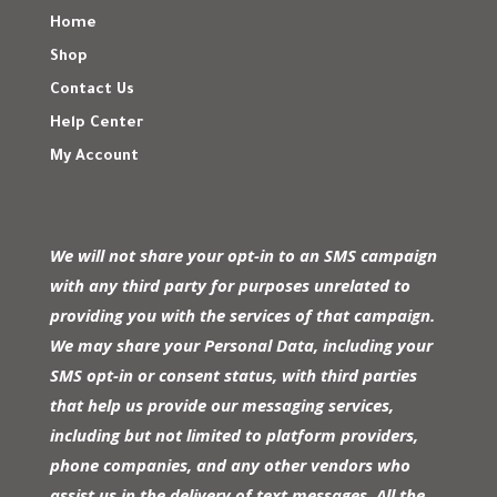
Home
Shop
Contact Us
Help Center
My Account
We will not share your opt-in to an SMS campaign
with any third party for purposes unrelated to
providing you with the services of that campaign.
We may share your Personal Data, including your
SMS opt-in or consent status, with third parties
that help us provide our messaging services,
including but not limited to platform providers,
phone companies, and any other vendors who
assist us in the delivery of text messages. All the