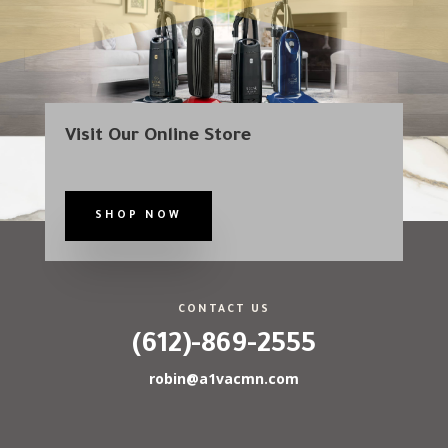
Visit Our Online Store
SHOP NOW
CONTACT US
(612)-869-2555
robin@a1vacmn.com