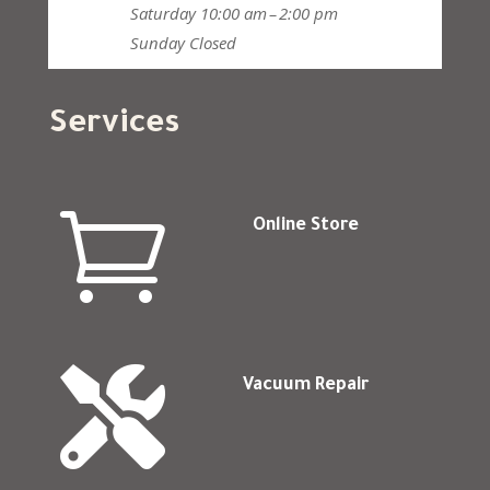
Saturday
10:00 am – 2:00 pm
Sunday
Closed
Services

Online Store

Vacuum Repair