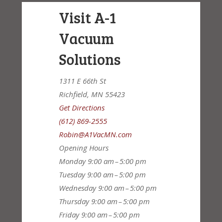
Visit A-1
Vacuum
Solutions
1311 E 66th St
Richfield, MN 55423
Get Directions
(612) 869-2555
Robin@A1VacMN.com
Opening Hours
Monday
9:00 am – 5:00 pm
Tuesday
9:00 am – 5:00 pm
Wednesday
9:00 am – 5:00 pm
Thursday
9:00 am – 5:00 pm
Friday
9:00 am – 5:00 pm