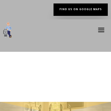
FIND US ON GOOGLE MAPS