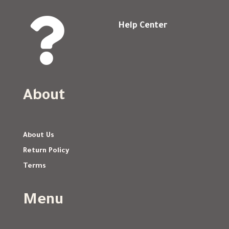

Help Center
About
About Us
Return Policy
Terms
Menu