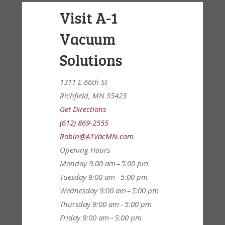
Visit A-1
Vacuum
Solutions
1311 E 66th St
Richfield, MN 55423
Get Directions
(612) 869-2555
Robin@A1VacMN.com
Opening Hours
Monday
9:00 am – 5:00 pm
Tuesday
9:00 am – 5:00 pm
Wednesday
9:00 am – 5:00 pm
Thursday
9:00 am – 5:00 pm
Friday
9:00 am – 5:00 pm