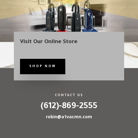
Visit Our Online Store
SHOP NOW
CONTACT US
(612)-869-2555
robin@a1vacmn.com