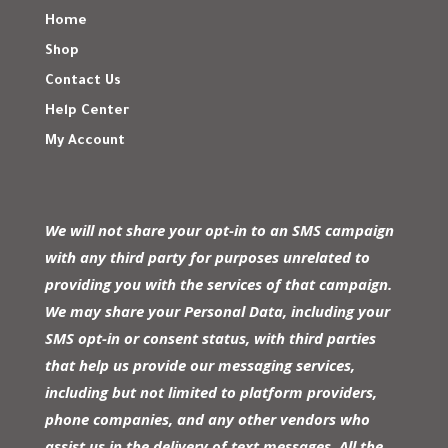
Home
Shop
Contact Us
Help Center
My Account
We will not share your opt-in to an SMS campaign
with any third party for purposes unrelated to
providing you with the services of that campaign.
We may share your Personal Data, including your
SMS opt-in or consent status, with third parties
that help us provide our messaging services,
including but not limited to platform providers,
phone companies, and any other vendors who
assist us in the delivery of text messages. All the