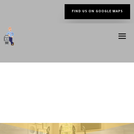
FIND US ON GOOGLE MAPS