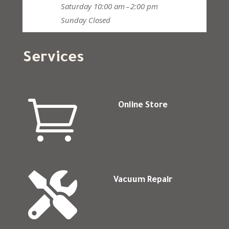
Saturday
10:00 am – 2:00 pm
Sunday
Closed
Services

Online Store

Vacuum Repair