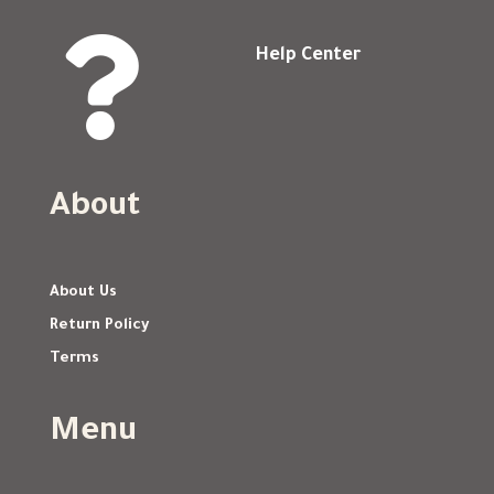

Help Center
About
About Us
Return Policy
Terms
Menu