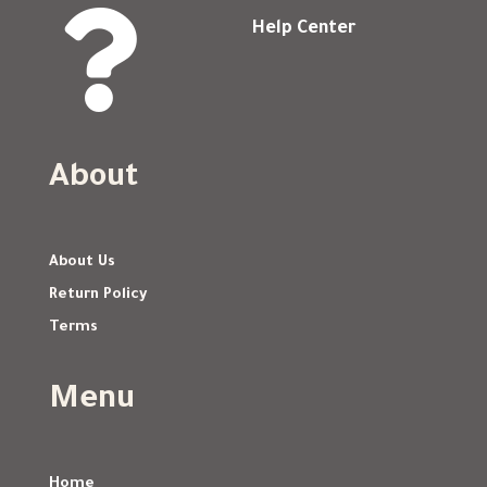

Help Center
About
About Us
Return Policy
Terms
Menu
Home