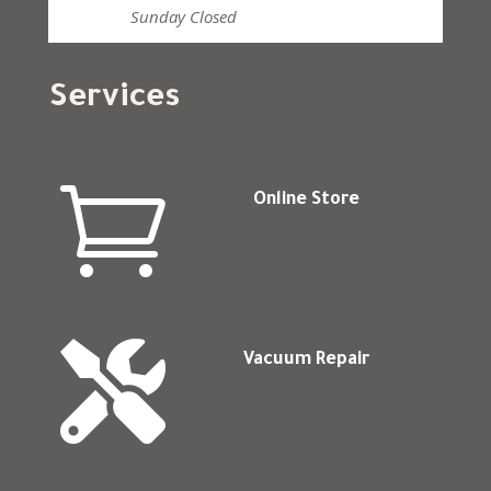
Sunday
Closed
Services

Online Store

Vacuum Repair