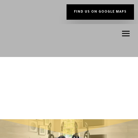
FIND US ON GOOGLE MAPS