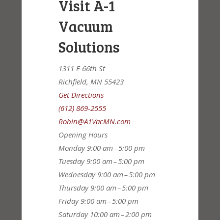
Visit A-1
Vacuum
Solutions
1311 E 66th St
Richfield, MN 55423
Get Directions
(612) 869-2555
Robin@A1VacMN.com
Opening Hours
Monday
9:00 am – 5:00 pm
Tuesday
9:00 am – 5:00 pm
Wednesday
9:00 am – 5:00 pm
Thursday
9:00 am – 5:00 pm
Friday
9:00 am – 5:00 pm
Saturday
10:00 am – 2:00 pm