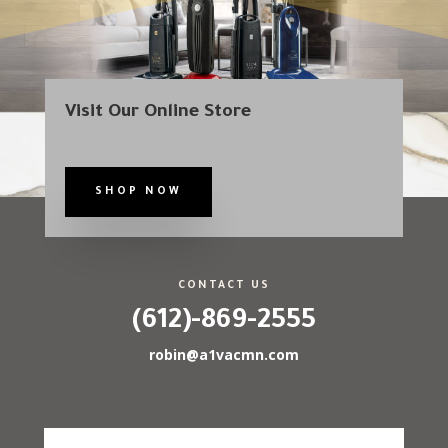
Visit Our Online Store
SHOP NOW
CONTACT US
(612)-869-2555
robin@a1vacmn.com