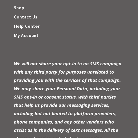
Shop
Contact Us
Help Center
My Account
We will not share your opt-in to an SMS campaign
with any third party for purposes unrelated to
providing you with the services of that campaign.
We may share your Personal Data, including your
SMS opt-in or consent status, with third parties
that help us provide our messaging services,
including but not limited to platform providers,
phone companies, and any other vendors who
assist us in the delivery of text messages. All the