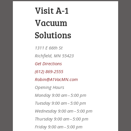
Visit A-1
Vacuum
Solutions
1311 E 66th St
Richfield, MN 55423
Get Directions
(612) 869-2555
Robin@A1VacMN.com
Opening Hours
Monday
9:00 am – 5:00 pm
Tuesday
9:00 am – 5:00 pm
Wednesday
9:00 am – 5:00 pm
Thursday
9:00 am – 5:00 pm
Friday
9:00 am – 5:00 pm