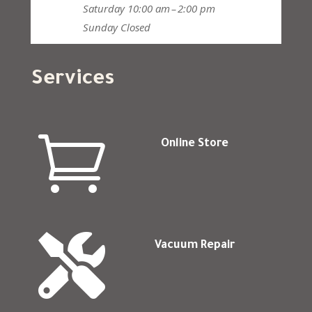
Saturday
10:00 am – 2:00 pm
Sunday
Closed
Services

Online Store

Vacuum Repair