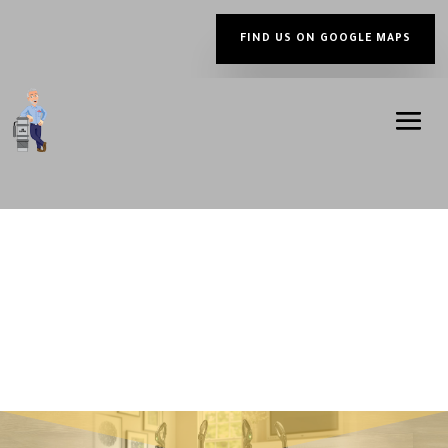
FIND US ON GOOGLE MAPS