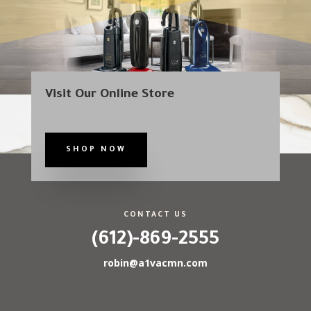
Visit Our Online Store
SHOP NOW
CONTACT US
(612)-869-2555
robin@a1vacmn.com