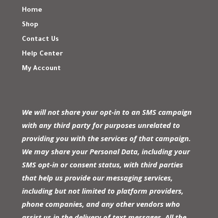
Home
Shop
Contact Us
Help Center
My Account
We will not share your opt-in to an SMS campaign
with any third party for purposes unrelated to
providing you with the services of that campaign.
We may share your Personal Data, including your
SMS opt-in or consent status, with third parties
that help us provide our messaging services,
including but not limited to platform providers,
phone companies, and any other vendors who
assist us in the delivery of text messages. All the