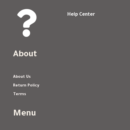

Help Center
About
About Us
Return Policy
Terms
Menu