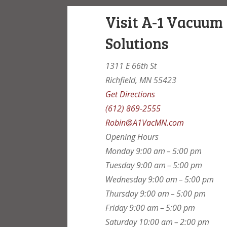
Visit A-1 Vacuum
Solutions
1311 E 66th St
Richfield, MN 55423
Get Directions
(612) 869-2555
Robin@A1VacMN.com
Opening Hours
Monday
9:00 am – 5:00 pm
Tuesday
9:00 am – 5:00 pm
Wednesday
9:00 am – 5:00 pm
Thursday
9:00 am – 5:00 pm
Friday
9:00 am – 5:00 pm
Saturday
10:00 am – 2:00 pm