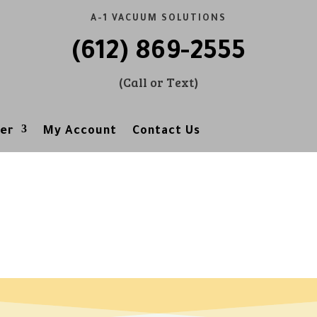
A-1 VACUUM SOLUTIONS
(612) 869-2555
(Call or Text)
er
My Account
Contact Us