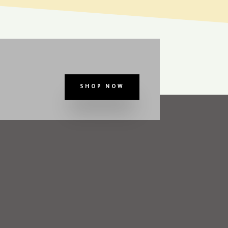
SHOP NOW