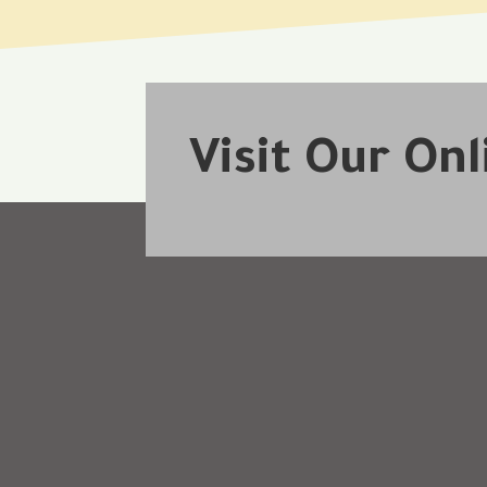
Visit Our On