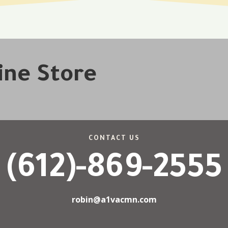
line Store
CONTACT US
(612)-869-2555
robin@a1vacmn.com