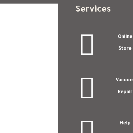
Services

Online
Store

Vacuu
Repair

Help