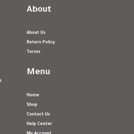
About
About Us
Return Policy
Terms
Menu
m
Home
Shop
Contact Us
Help Center