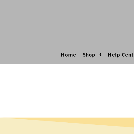
Home
Shop
Help Cent