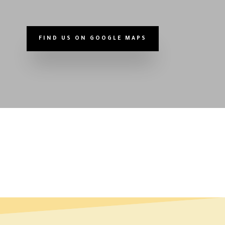
FIND US ON GOOGLE MAPS