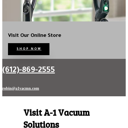
Visit Our Online Store
SHOP NOW
CONTACT US
(612)-869-2555
robin@a1vacmn.com
Visit A-1 Vacuum
Solutions