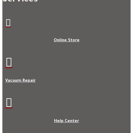

Online Store

Vacuum Repair

Help Center