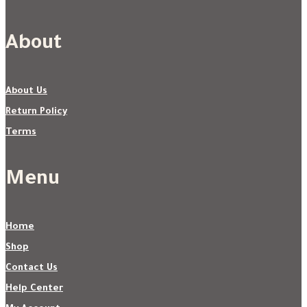
About
About Us
Return Policy
Terms
Menu
Home
Shop
Contact Us
Help Center