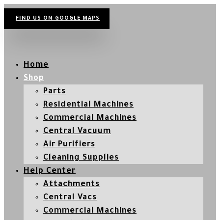
FIND US ON GOOGLE MAPS
Home
Shop
Parts
Residential Machines
Commercial Machines
Central Vacuum
Air Purifiers
Cleaning Supplies
Help Center
Attachments
Central Vacs
Commercial Machines