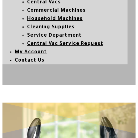
Central Vacs
Commercial Machines
Household Machines
Cleaning Supplies
Service Department
Central Vac Service Request
My Account
Contact Us