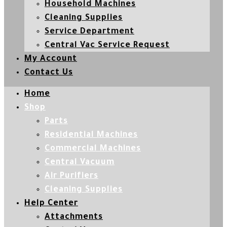
Household Machines
Cleaning Supplies
Service Department
Central Vac Service Request
My Account
Contact Us
Home
Shop
Parts
Residential Machines
Commercial Machines
Central Vacuum
Air Purifiers
Cleaning Supplies
Help Center
Attachments