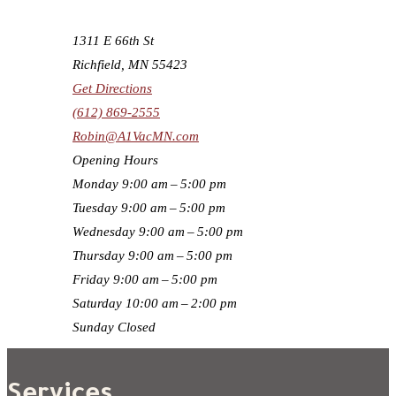
1311 E 66th St
Richfield, MN 55423
Get Directions
(612) 869-2555
Robin@A1VacMN.com
Opening Hours
Monday
9:00 am – 5:00 pm
Tuesday
9:00 am – 5:00 pm
Wednesday
9:00 am – 5:00 pm
Thursday
9:00 am – 5:00 pm
Friday
9:00 am – 5:00 pm
Saturday
10:00 am – 2:00 pm
Sunday
Closed
Services