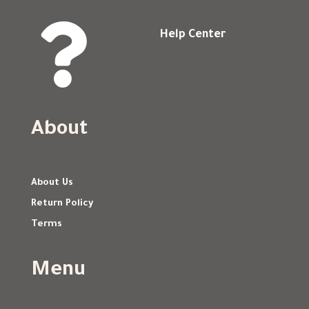

Help Center
About
About Us
Return Policy
Terms
Menu