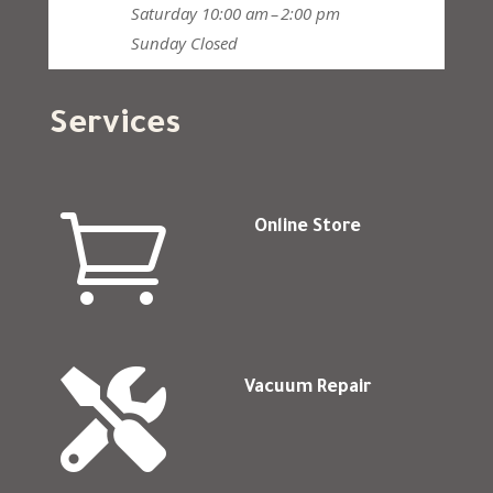
Saturday
10:00 am – 2:00 pm
Sunday
Closed
Services

Online Store

Vacuum Repair