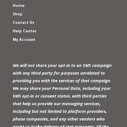
Home
Shop
Contact Us
Help Center
My Account
We will not share your opt-in to an SMS campaign
with any third party for purposes unrelated to
providing you with the services of that campaign.
We may share your Personal Data, including your
SMS opt-in or consent status, with third parties
that help us provide our messaging services,
including but not limited to platform providers,
phone companies, and any other vendors who
assist us in the delivery of text messages. All the