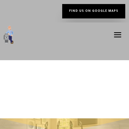
FIND US ON GOOGLE MAPS