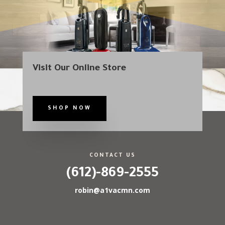
Visit Our Online Store
SHOP NOW
CONTACT US
(612)-869-2555
robin@a1vacmn.com