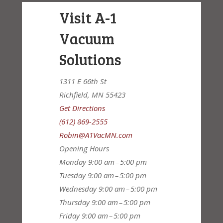
Visit A-1
Vacuum
Solutions
1311 E 66th St
Richfield, MN 55423
Get Directions
(612) 869-2555
Robin@A1VacMN.com
Opening Hours
Monday
9:00 am – 5:00 pm
Tuesday
9:00 am – 5:00 pm
Wednesday
9:00 am – 5:00 pm
Thursday
9:00 am – 5:00 pm
Friday
9:00 am – 5:00 pm