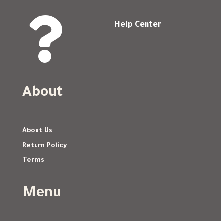

Help Center
About
About Us
Return Policy
Terms
Menu