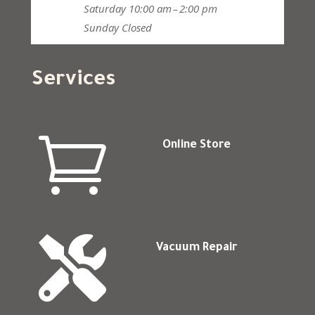
Saturday
10:00 am – 2:00 pm
Sunday
Closed
Services

Online Store

Vacuum Repair