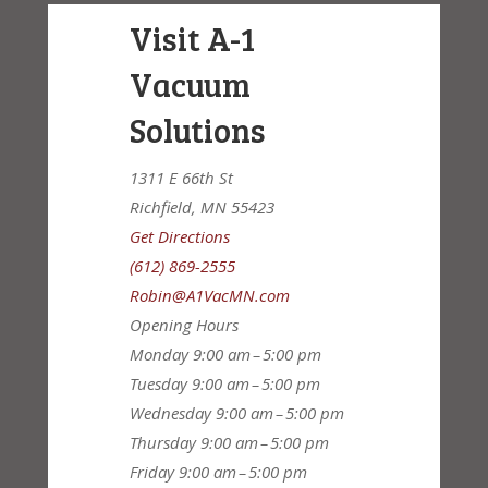
Visit A-1
Vacuum
Solutions
1311 E 66th St
Richfield, MN 55423
Get Directions
(612) 869-2555
Robin@A1VacMN.com
Opening Hours
Monday
9:00 am – 5:00 pm
Tuesday
9:00 am – 5:00 pm
Wednesday
9:00 am – 5:00 pm
Thursday
9:00 am – 5:00 pm
Friday
9:00 am – 5:00 pm