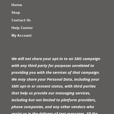
Home
Shop
Contact Us
Help Center
My Account
We will not share your opt-in to an SMS campaign
with any third party for purposes unrelated to
providing you with the services of that campaign.
We may share your Personal Data, including your
SMS opt-in or consent status, with third parties
that help us provide our messaging services,
including but not limited to platform providers,
phone companies, and any other vendors who
assist us in the delivery of text messages. All the