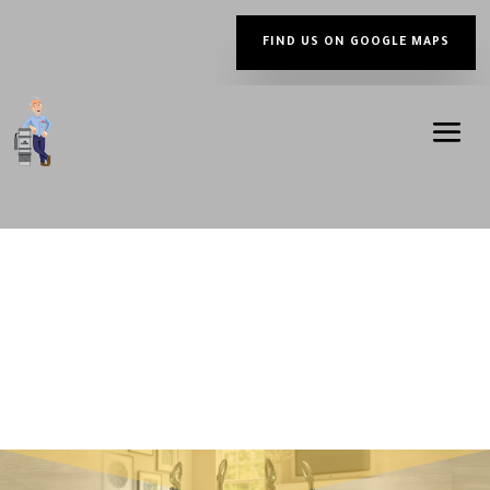
FIND US ON GOOGLE MAPS