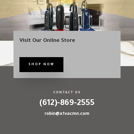
Visit Our Online Store
SHOP NOW
CONTACT US
(612)-869-2555
robin@a1vacmn.com