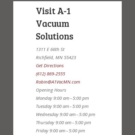
Visit A-1
Vacuum
Solutions
1311 E 66th St
Richfield, MN 55423
Get Directions
(612) 869-2555
Robin@A1VacMN.com
Opening Hours
Monday
9:00 am – 5:00 pm
Tuesday
9:00 am – 5:00 pm
Wednesday
9:00 am – 5:00 pm
Thursday
9:00 am – 5:00 pm
Friday
9:00 am – 5:00 pm