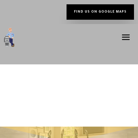
FIND US ON GOOGLE MAPS