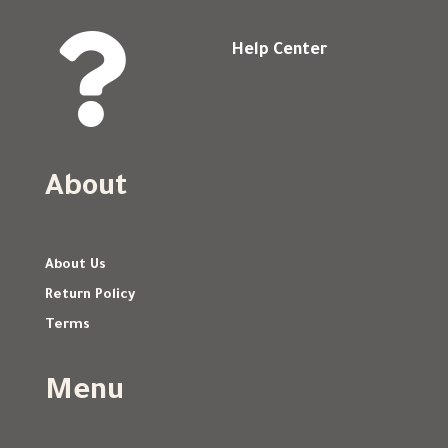

Help Center
About
About Us
Return Policy
Terms
Menu