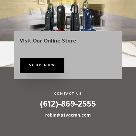
Visit Our Online Store
SHOP NOW
CONTACT US
(612)-869-2555
robin@a1vacmn.com