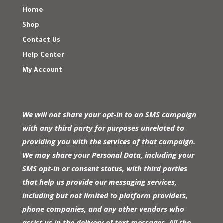
Home
Shop
Contact Us
Help Center
My Account
We will not share your opt-in to an SMS campaign
with any third party for purposes unrelated to
providing you with the services of that campaign.
We may share your Personal Data, including your
SMS opt-in or consent status, with third parties
that help us provide our messaging services,
including but not limited to platform providers,
phone companies, and any other vendors who
assist us in the delivery of text messages. All the