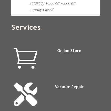
Saturday
10:00 am – 2:00 pm
Sunday
Closed
Services

Online Store

Vacuum Repair