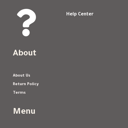

Help Center
About
About Us
Return Policy
Terms
Menu