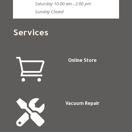
Saturday
10:00 am – 2:00 pm
Sunday
Closed
Services

Online Store

Vacuum Repair