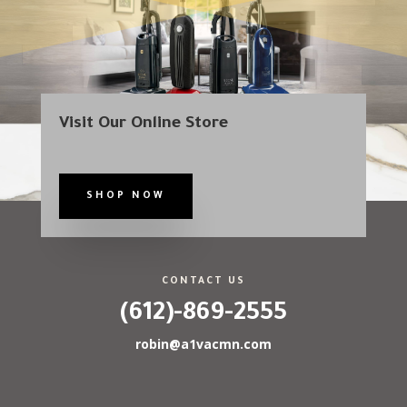
Visit Our Online Store
SHOP NOW
CONTACT US
(612)-869-2555
robin@a1vacmn.com