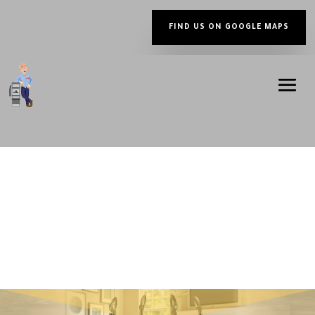
FIND US ON GOOGLE MAPS