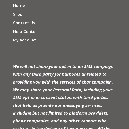
Home
Shop
Contact Us
Help Center
My Account
We will not share your opt-in to an SMS campaign
with any third party for purposes unrelated to
providing you with the services of that campaign.
We may share your Personal Data, including your
SMS opt-in or consent status, with third parties
that help us provide our messaging services,
including but not limited to platform providers,
phone companies, and any other vendors who
assist us in the delivery of text messages. All the