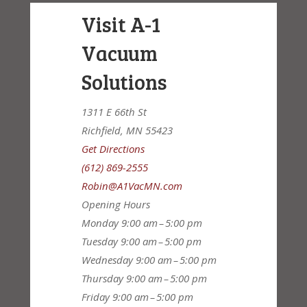
Visit A-1
Vacuum
Solutions
1311 E 66th St
Richfield, MN 55423
Get Directions
(612) 869-2555
Robin@A1VacMN.com
Opening Hours
Monday
9:00 am – 5:00 pm
Tuesday
9:00 am – 5:00 pm
Wednesday
9:00 am – 5:00 pm
Thursday
9:00 am – 5:00 pm
Friday
9:00 am – 5:00 pm