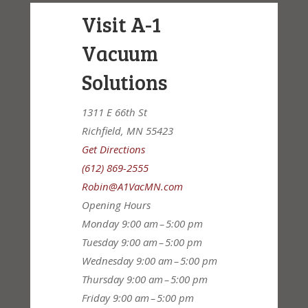
Visit A-1
Vacuum
Solutions
1311 E 66th St
Richfield, MN 55423
Get Directions
(612) 869-2555
Robin@A1VacMN.com
Opening Hours
Monday
9:00 am – 5:00 pm
Tuesday
9:00 am – 5:00 pm
Wednesday
9:00 am – 5:00 pm
Thursday
9:00 am – 5:00 pm
Friday
9:00 am – 5:00 pm