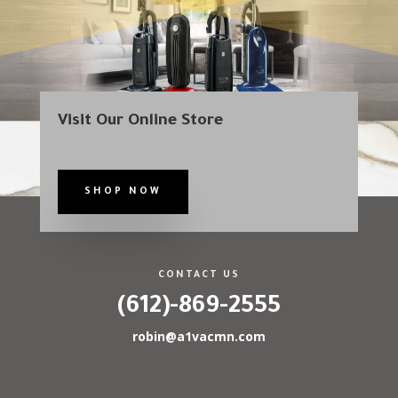
Visit Our Online Store
SHOP NOW
CONTACT US
(612)-869-2555
robin@a1vacmn.com