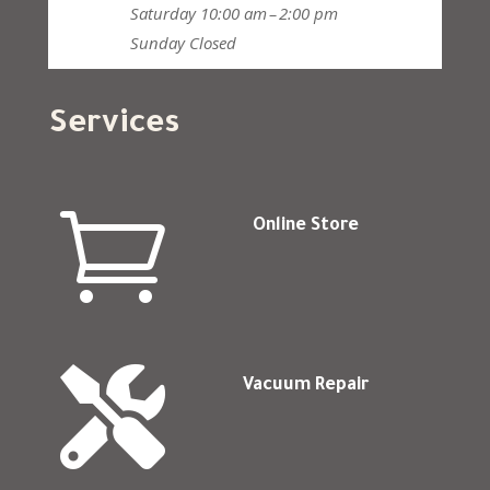
Saturday
10:00 am – 2:00 pm
Sunday
Closed
Services

Online Store

Vacuum Repair