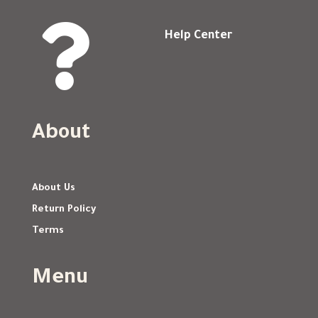

Help Center
About
About Us
Return Policy
Terms
Menu