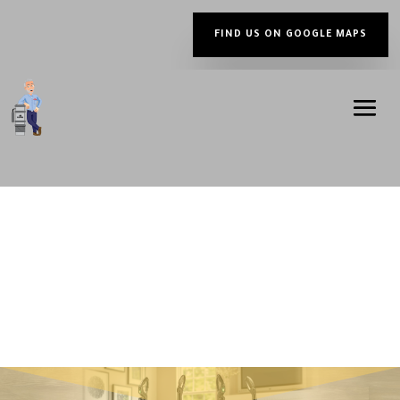
FIND US ON GOOGLE MAPS