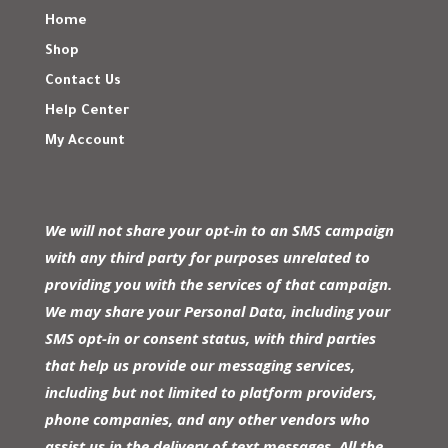
Home
Shop
Contact Us
Help Center
My Account
We will not share your opt-in to an SMS campaign
with any third party for purposes unrelated to
providing you with the services of that campaign.
We may share your Personal Data, including your
SMS opt-in or consent status, with third parties
that help us provide our messaging services,
including but not limited to platform providers,
phone companies, and any other vendors who
assist us in the delivery of text messages. All the