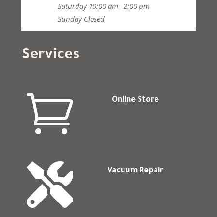
Saturday
10:00 am – 2:00 pm
Sunday
Closed
Services

Online Store

Vacuum Repair