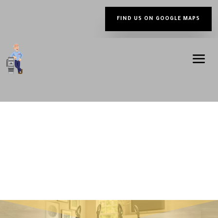
FIND US ON GOOGLE MAPS