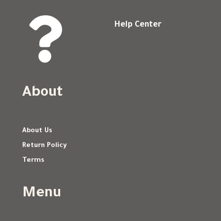

Help Center
About
About Us
Return Policy
Terms
Menu