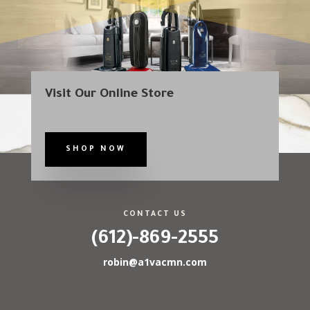
Visit Our Online Store
SHOP NOW
CONTACT US
(612)-869-2555
robin@a1vacmn.com