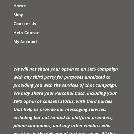
Home
Shop
Contact Us
Help Center
My Account
We will not share your opt-in to an SMS campaign
with any third party for purposes unrelated to
providing you with the services of that campaign.
We may share your Personal Data, including your
SMS opt-in or consent status, with third parties
that help us provide our messaging services,
including but not limited to platform providers,
phone companies, and any other vendors who
assist us in the delivery of text messages. All the