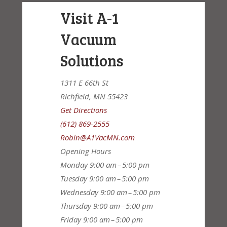
Visit A-1
Vacuum
Solutions
1311 E 66th St
Richfield, MN 55423
Get Directions
(612) 869-2555
Robin@A1VacMN.com
Opening Hours
Monday
9:00 am – 5:00 pm
Tuesday
9:00 am – 5:00 pm
Wednesday
9:00 am – 5:00 pm
Thursday
9:00 am – 5:00 pm
Friday
9:00 am – 5:00 pm