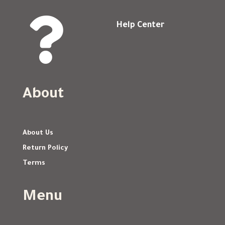

Help Center
About
About Us
Return Policy
Terms
Menu