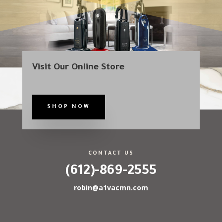
Visit Our Online Store
SHOP NOW
CONTACT US
(612)-869-2555
robin@a1vacmn.com