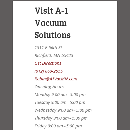
Visit A-1
Vacuum
Solutions
1311 E 66th St
Richfield, MN 55423
Get Directions
(612) 869-2555
Robin@A1VacMN.com
Opening Hours
Monday
9:00 am – 5:00 pm
Tuesday
9:00 am – 5:00 pm
Wednesday
9:00 am – 5:00 pm
Thursday
9:00 am – 5:00 pm
Friday
9:00 am – 5:00 pm