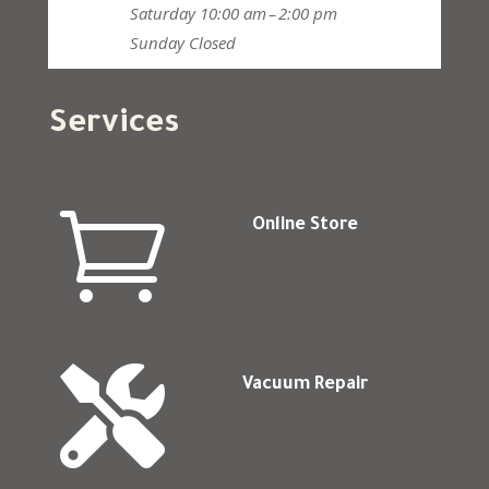
Saturday
10:00 am – 2:00 pm
Sunday
Closed
Services

Online Store

Vacuum Repair