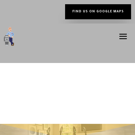
FIND US ON GOOGLE MAPS