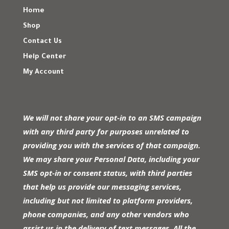
Home
Shop
Contact Us
Help Center
My Account
We will not share your opt-in to an SMS campaign
with any third party for purposes unrelated to
providing you with the services of that campaign.
We may share your Personal Data, including your
SMS opt-in or consent status, with third parties
that help us provide our messaging services,
including but not limited to platform providers,
phone companies, and any other vendors who
assist us in the delivery of text messages. All the