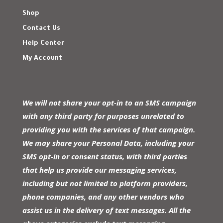
Shop
Contact Us
Help Center
My Account
We will not share your opt-in to an SMS campaign
with any third party for purposes unrelated to
providing you with the services of that campaign.
We may share your Personal Data, including your
SMS opt-in or consent status, with third parties
that help us provide our messaging services,
including but not limited to platform providers,
phone companies, and any other vendors who
assist us in the delivery of text messages. All the