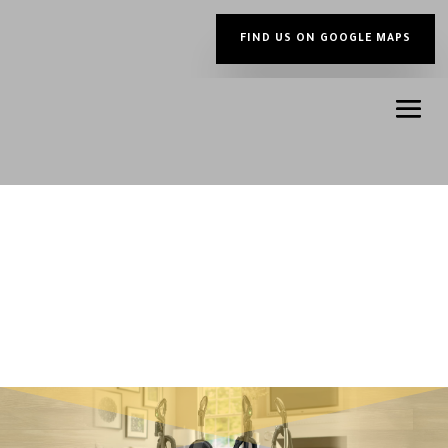
FIND US ON GOOGLE MAPS