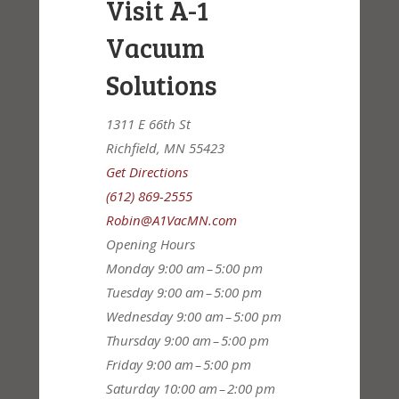
Visit A-1
Vacuum
Solutions
1311 E 66th St
Richfield, MN 55423
Get Directions
(612) 869-2555
Robin@A1VacMN.com
Opening Hours
Monday
9:00 am – 5:00 pm
Tuesday
9:00 am – 5:00 pm
Wednesday
9:00 am – 5:00 pm
Thursday
9:00 am – 5:00 pm
Friday
9:00 am – 5:00 pm
Saturday
10:00 am – 2:00 pm