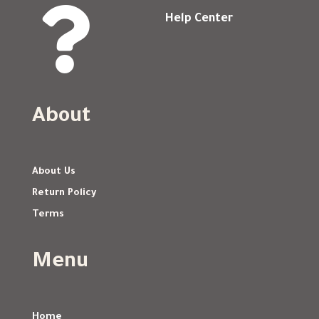

Help Center
About
About Us
Return Policy
Terms
Menu
Home