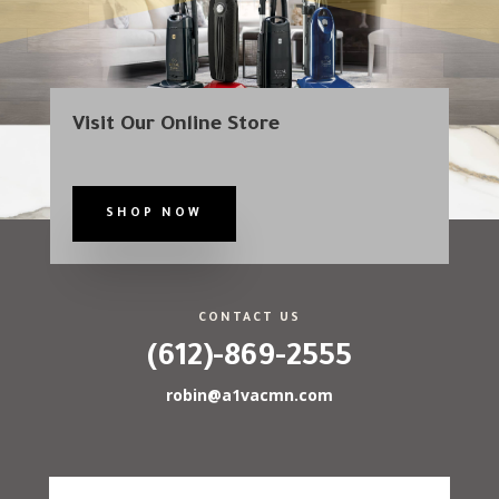
Visit Our Online Store
SHOP NOW
CONTACT US
(612)-869-2555
robin@a1vacmn.com