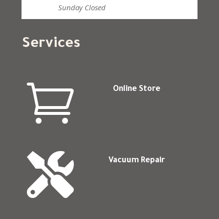
Sunday
Closed
Services

Online Store

Vacuum Repair