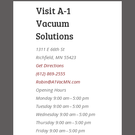
Visit A-1
Vacuum
Solutions
1311 E 66th St
Richfield, MN 55423
Get Directions
(612) 869-2555
Robin@A1VacMN.com
Opening Hours
Monday
9:00 am – 5:00 pm
Tuesday
9:00 am – 5:00 pm
Wednesday
9:00 am – 5:00 pm
Thursday
9:00 am – 5:00 pm
Friday
9:00 am – 5:00 pm