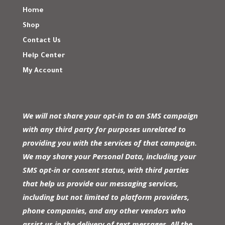
Home
Shop
Contact Us
Help Center
My Account
We will not share your opt-in to an SMS campaign
with any third party for purposes unrelated to
providing you with the services of that campaign.
We may share your Personal Data, including your
SMS opt-in or consent status, with third parties
that help us provide our messaging services,
including but not limited to platform providers,
phone companies, and any other vendors who
assist us in the delivery of text messages. All the