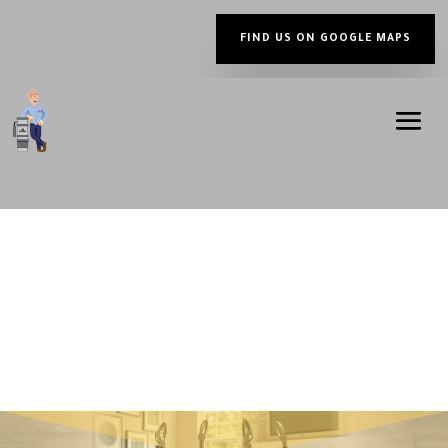
FIND US ON GOOGLE MAPS