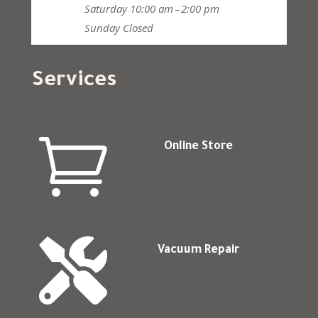
Saturday
10:00 am – 2:00 pm
Sunday
Closed
Services

Online Store

Vacuum Repair