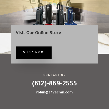
Visit Our Online Store
SHOP NOW
CONTACT US
(612)-869-2555
robin@a1vacmn.com