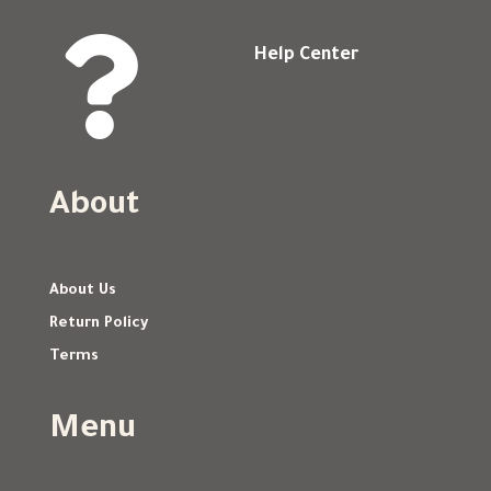

Help Center
About
About Us
Return Policy
Terms
Menu