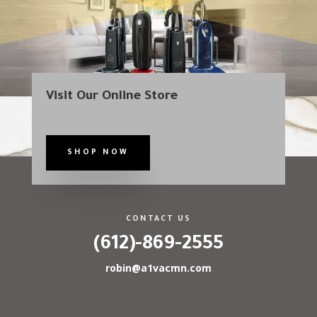
Visit Our Online Store
SHOP NOW
CONTACT US
(612)-869-2555
robin@a1vacmn.com