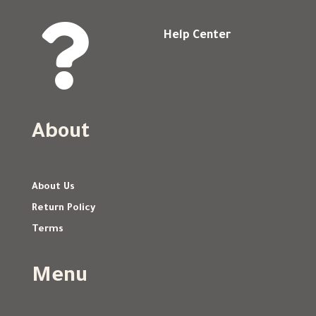

Help Center
About
About Us
Return Policy
Terms
Menu