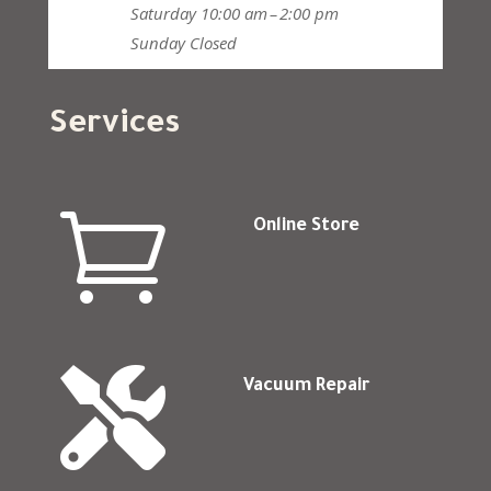
Saturday
10:00 am – 2:00 pm
Sunday
Closed
Services

Online Store

Vacuum Repair