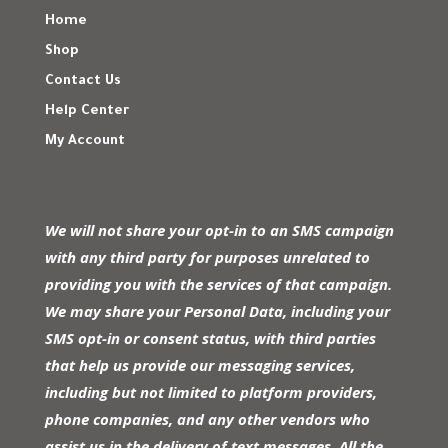
Home
Shop
Contact Us
Help Center
My Account
We will not share your opt-in to an SMS campaign
with any third party for purposes unrelated to
providing you with the services of that campaign.
We may share your Personal Data, including your
SMS opt-in or consent status, with third parties
that help us provide our messaging services,
including but not limited to platform providers,
phone companies, and any other vendors who
assist us in the delivery of text messages. All the