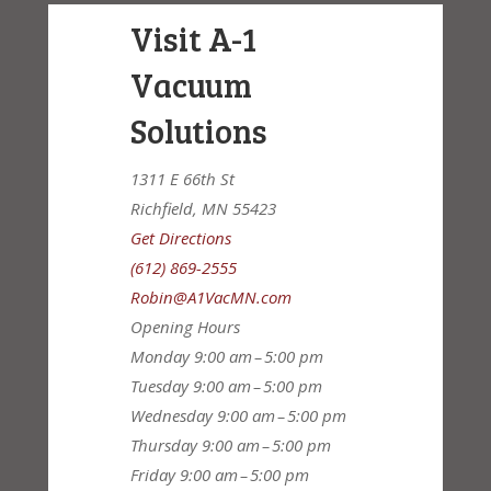
Visit A-1
Vacuum
Solutions
1311 E 66th St
Richfield, MN 55423
Get Directions
(612) 869-2555
Robin@A1VacMN.com
Opening Hours
Monday
9:00 am – 5:00 pm
Tuesday
9:00 am – 5:00 pm
Wednesday
9:00 am – 5:00 pm
Thursday
9:00 am – 5:00 pm
Friday
9:00 am – 5:00 pm