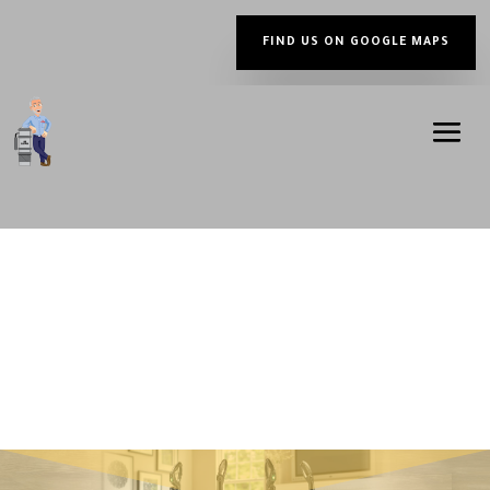
FIND US ON GOOGLE MAPS