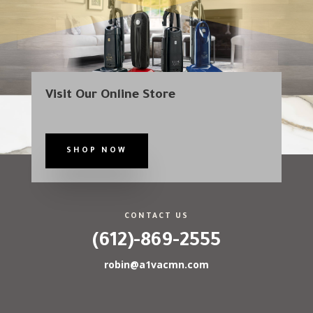
Visit Our Online Store
SHOP NOW
CONTACT US
(612)-869-2555
robin@a1vacmn.com