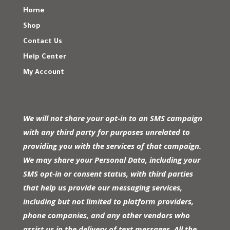
Home
Shop
Contact Us
Help Center
My Account
We will not share your opt-in to an SMS campaign
with any third party for purposes unrelated to
providing you with the services of that campaign.
We may share your Personal Data, including your
SMS opt-in or consent status, with third parties
that help us provide our messaging services,
including but not limited to platform providers,
phone companies, and any other vendors who
assist us in the delivery of text messages. All the