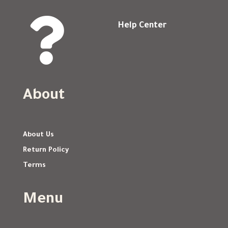

Help Center
About
About Us
Return Policy
Terms
Menu