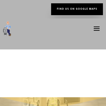
FIND US ON GOOGLE MAPS