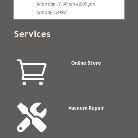
Saturday
10:00 am – 2:00 pm
Sunday
Closed
Services

Online Store

Vacuum Repair