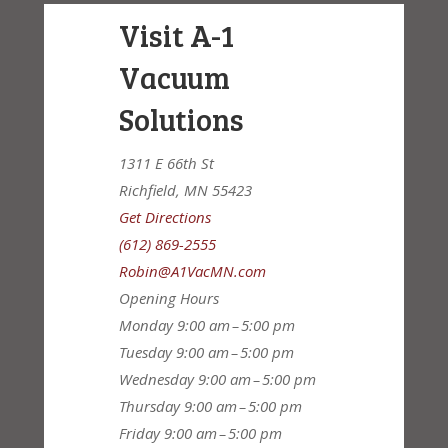
Visit A-1
Vacuum
Solutions
1311 E 66th St
Richfield, MN 55423
Get Directions
(612) 869-2555
Robin@A1VacMN.com
Opening Hours
Monday
9:00 am – 5:00 pm
Tuesday
9:00 am – 5:00 pm
Wednesday
9:00 am – 5:00 pm
Thursday
9:00 am – 5:00 pm
Friday
9:00 am – 5:00 pm