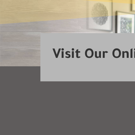
Visit Our On