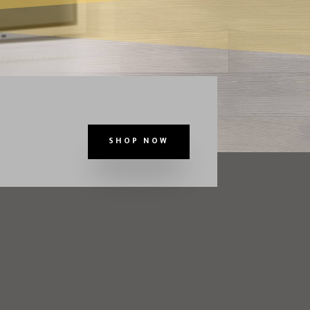
SHOP NOW