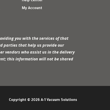
Help Center
My Account
r
oviding you with the services of that
d parties that help us provide our
er vendors who assist us in the delivery
nt; this information will not be shared
Copyright © 2026 A-1 Vacuum Solutions