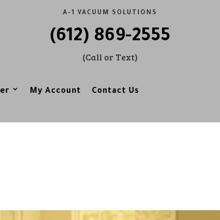
A-1 VACUUM SOLUTIONS
(612) 869-2555
(Call or Text)
er
My Account
Contact Us