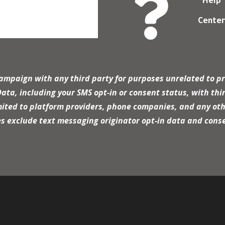

Help
Cente
campaign with any third party for purposes unrelated to pr
a, including your SMS opt-in or consent status, with thir
mited to platform providers, phone companies, and any oth
es exclude text messaging originator opt-in data and conse