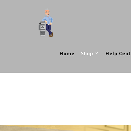
Home
Shop
Help Cent