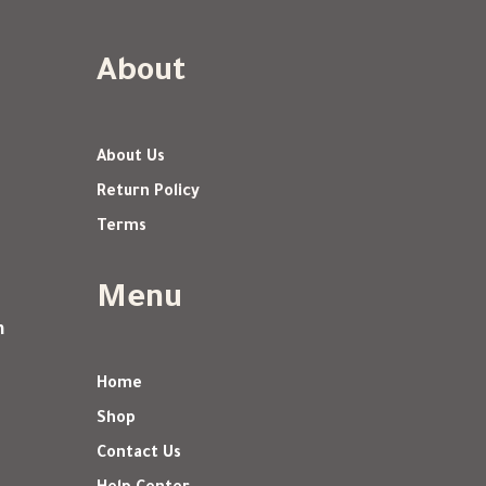
About
About Us
Return Policy
Terms
Menu
m
Home
Shop
Contact Us