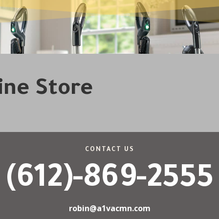
line Store
CONTACT US
(612)-869-2555
robin@a1vacmn.com