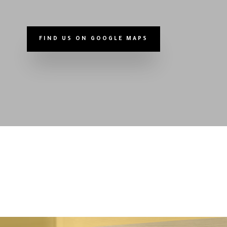
FIND US ON GOOGLE MAPS