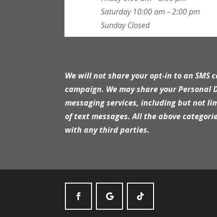
Saturday
10:00 am – 2:00 pm
Sunday
Closed
We will not share your opt-in to an SMS 
campaign. We may share your Personal Dat
messaging services, including but not li
of text messages. All the above categori
with any third parties.