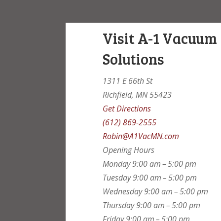
Visit A-1 Vacuum
Solutions
1311 E 66th St
Richfield, MN 55423
Get Directions
(612) 869-2555
Robin@A1VacMN.com
Opening Hours
Monday
9:00 am – 5:00 pm
Tuesday
9:00 am – 5:00 pm
Wednesday
9:00 am – 5:00 pm
Thursday
9:00 am – 5:00 pm
Friday
9:00 am – 5:00 pm