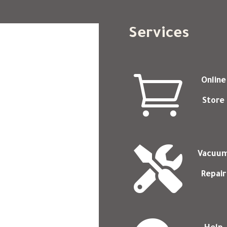
Services

Online
Store

Vacuu
Repair