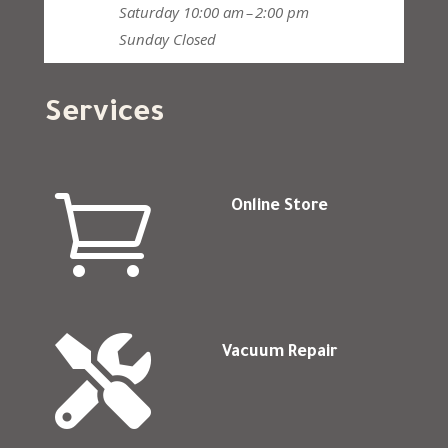
Saturday
10:00 am – 2:00 pm
Sunday
Closed
Services

Online Store

Vacuum Repair