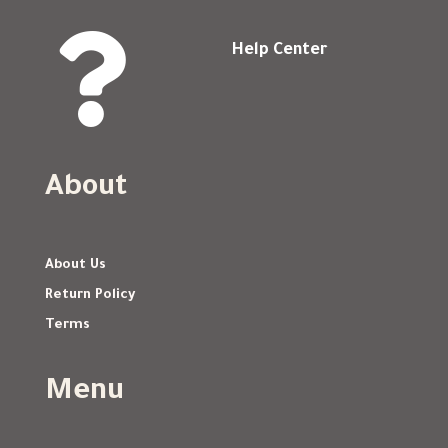

Help Center
About
About Us
Return Policy
Terms
Menu