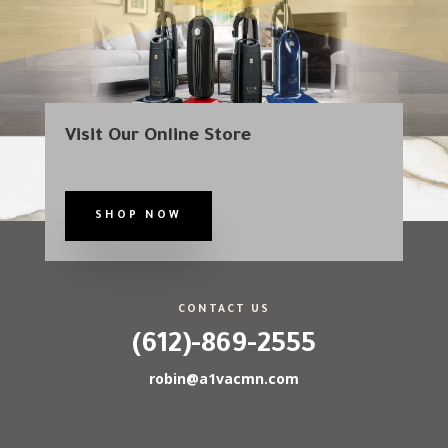
Visit Our Online Store
SHOP NOW
CONTACT US
(612)-869-2555
robin@a1vacmn.com