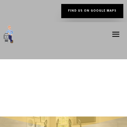
FIND US ON GOOGLE MAPS