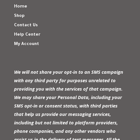
Home
Shop
Contact Us
Help Center
My Account
We will not share your opt-in to an SMS campaign
with any third party for purposes unrelated to
providing you with the services of that campaign.
We may share your Personal Data, including your
SMS opt-in or consent status, with third parties
that help us provide our messaging services,
including but not limited to platform providers,
phone companies, and any other vendors who
assist us in the delivery of text messages. All the