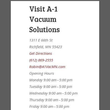
Visit A-1
Vacuum
Solutions
1311 E 66th St
Richfield, MN 55423
Get Directions
(612) 869-2555
Robin@A1VacMN.com
Opening Hours
Monday
9:00 am – 5:00 pm
Tuesday
9:00 am – 5:00 pm
Wednesday
9:00 am – 5:00 pm
Thursday
9:00 am – 5:00 pm
Friday
9:00 am – 5:00 pm