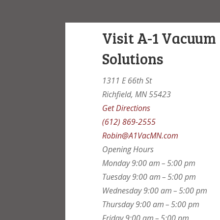
Visit A-1 Vacuum
Solutions
1311 E 66th St
Richfield, MN 55423
Get Directions
(612) 869-2555
Robin@A1VacMN.com
Opening Hours
Monday
9:00 am – 5:00 pm
Tuesday
9:00 am – 5:00 pm
Wednesday
9:00 am – 5:00 pm
Thursday
9:00 am – 5:00 pm
Friday
9:00 am – 5:00 pm