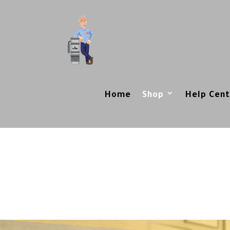
Home
Shop
Help Cent