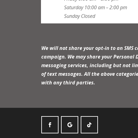
Saturday
10:00 am – 2:00 pm
Sunday
Closed
We will not share your opt-in to an SMS 
campaign. We may share your Personal Dat
messaging services, including but not li
of text messages. All the above categori
with any third parties.