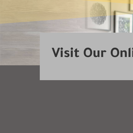
Visit Our On