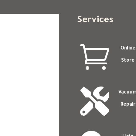
Services

Online
Store

Vacuu
Repair