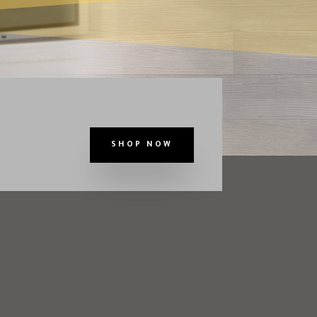
SHOP NOW