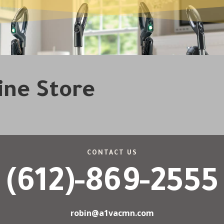
line Store
CONTACT US
(612)-869-2555
robin@a1vacmn.com