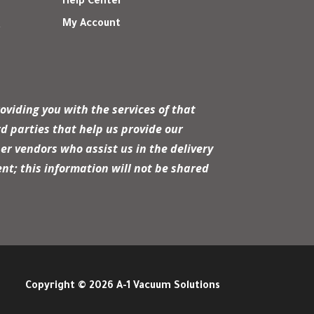
Help Center
My Account
r
oviding you with the services of that
d parties that help us provide our
er vendors who assist us in the delivery
nt; this information will not be shared
Copyright © 2026 A-1 Vacuum Solutions