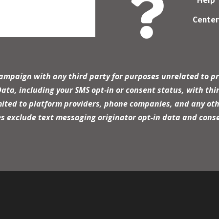

Help
Cente
campaign with any third party for purposes unrelated to pr
a, including your SMS opt-in or consent status, with thir
mited to platform providers, phone companies, and any oth
es exclude text messaging originator opt-in data and conse