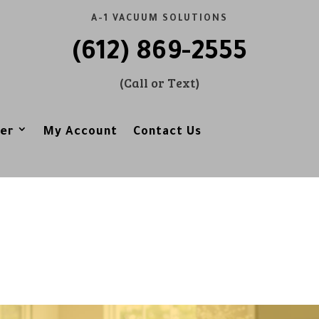
A-1 VACUUM SOLUTIONS
(612) 869-2555
(Call or Text)
er
My Account
Contact Us