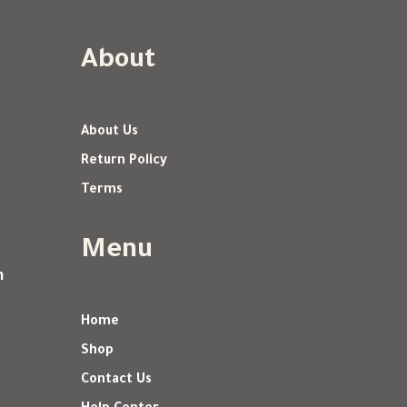
About
About Us
Return Policy
Terms
Menu
m
Home
Shop
Contact Us