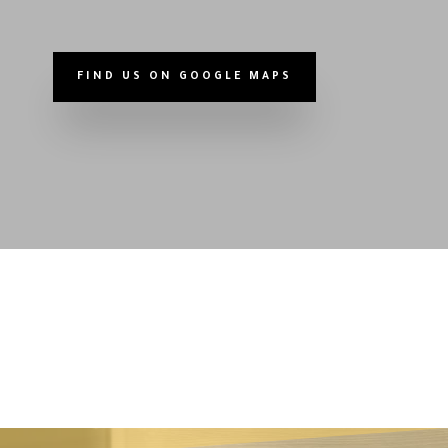
FIND US ON GOOGLE MAPS