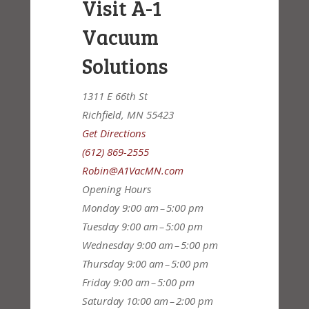
Visit A-1
Vacuum
Solutions
1311 E 66th St
Richfield, MN 55423
Get Directions
(612) 869-2555
Robin@A1VacMN.com
Opening Hours
Monday
9:00 am – 5:00 pm
Tuesday
9:00 am – 5:00 pm
Wednesday
9:00 am – 5:00 pm
Thursday
9:00 am – 5:00 pm
Friday
9:00 am – 5:00 pm
Saturday
10:00 am – 2:00 pm