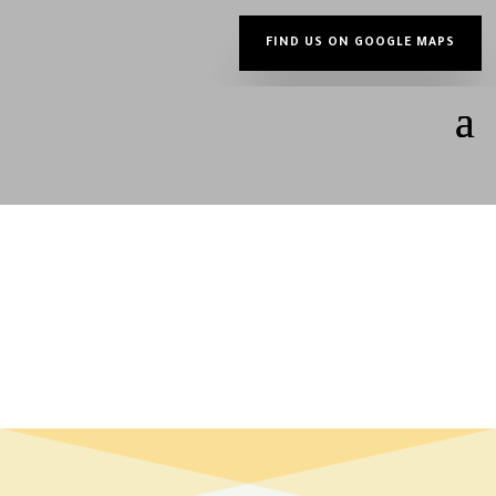
FIND US ON GOOGLE MAPS