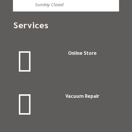
Sunday
Closed
Services

Online Store

Vacuum Repair