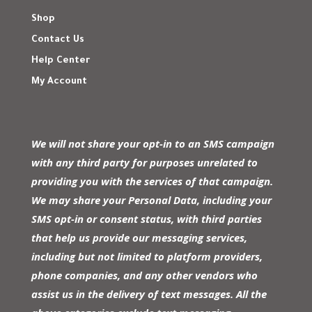
Shop
Contact Us
Help Center
My Account
We will not share your opt-in to an SMS campaign
with any third party for purposes unrelated to
providing you with the services of that campaign.
We may share your Personal Data, including your
SMS opt-in or consent status, with third parties
that help us provide our messaging services,
including but not limited to platform providers,
phone companies, and any other vendors who
assist us in the delivery of text messages. All the