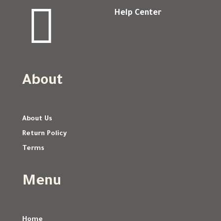

Help Center
About
About Us
Return Policy
Terms
Menu
Home