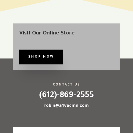
Visit Our Online Store
SHOP NOW
CONTACT US
(612)-869-2555
robin@a1vacmn.com