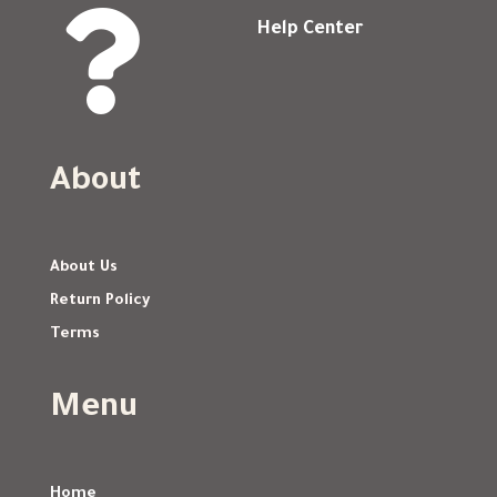

Help Center
About
About Us
Return Policy
Terms
Menu
Home