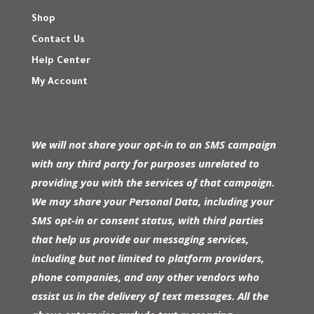
Shop
Contact Us
Help Center
My Account
We will not share your opt-in to an SMS campaign
with any third party for purposes unrelated to
providing you with the services of that campaign.
We may share your Personal Data, including your
SMS opt-in or consent status, with third parties
that help us provide our messaging services,
including but not limited to platform providers,
phone companies, and any other vendors who
assist us in the delivery of text messages. All the