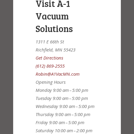
Visit A-1
Vacuum
Solutions
1311 E 66th St
Richfield, MN 55423
Get Directions
(612) 869-2555
Robin@A1VacMN.com
Opening Hours
Monday
9:00 am – 5:00 pm
Tuesday
9:00 am – 5:00 pm
Wednesday
9:00 am – 5:00 pm
Thursday
9:00 am – 5:00 pm
Friday
9:00 am – 5:00 pm
Saturday
10:00 am – 2:00 pm