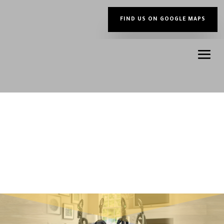
FIND US ON GOOGLE MAPS