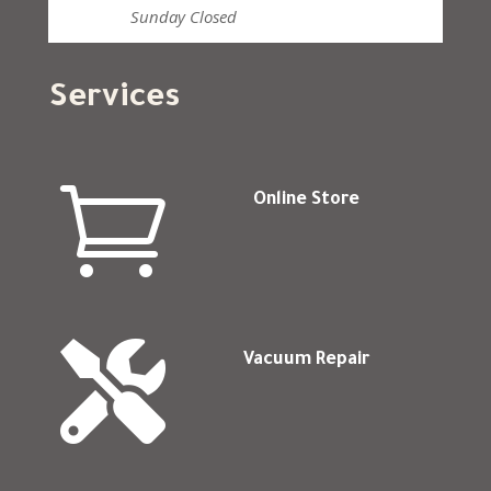
Sunday
Closed
Services

Online Store

Vacuum Repair