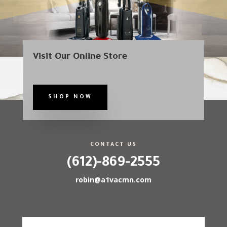
Visit Our Online Store
SHOP NOW
CONTACT US
(612)-869-2555
robin@a1vacmn.com