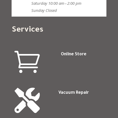
Saturday
10:00 am – 2:00 pm
Sunday
Closed
Services

Online Store

Vacuum Repair