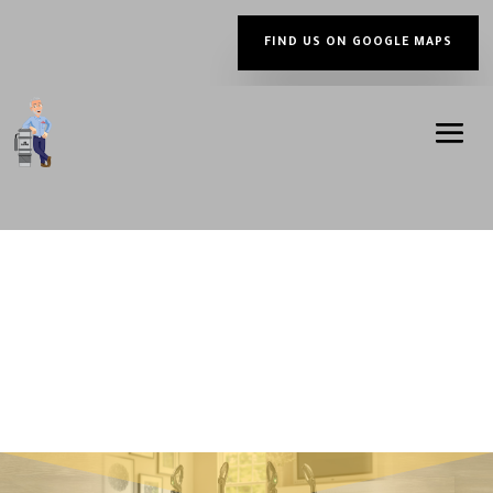
FIND US ON GOOGLE MAPS