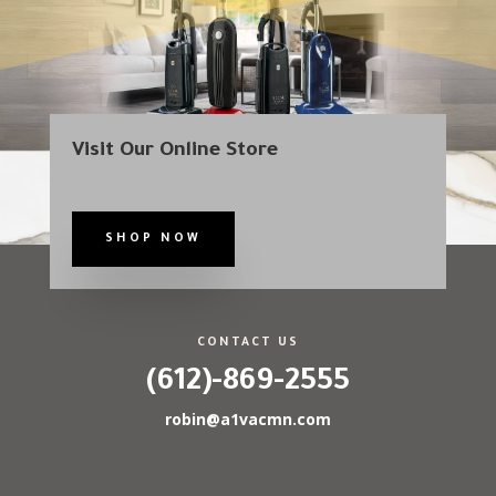
Visit Our Online Store
SHOP NOW
CONTACT US
(612)-869-2555
robin@a1vacmn.com