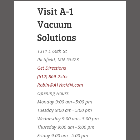
Visit A-1
Vacuum
Solutions
1311 E 66th St
Richfield, MN 55423
Get Directions
(612) 869-2555
Robin@A1VacMN.com
Opening Hours
Monday
9:00 am – 5:00 pm
Tuesday
9:00 am – 5:00 pm
Wednesday
9:00 am – 5:00 pm
Thursday
9:00 am – 5:00 pm
Friday
9:00 am – 5:00 pm