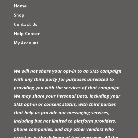
Home
Shop
Contact Us
Help Center
My Account
We will not share your opt-in to an SMS campaign
with any third party for purposes unrelated to
providing you with the services of that campaign.
We may share your Personal Data, including your
SMS opt-in or consent status, with third parties
that help us provide our messaging services,
including but not limited to platform providers,
phone companies, and any other vendors who
assist us in the delivery of text messages. All the