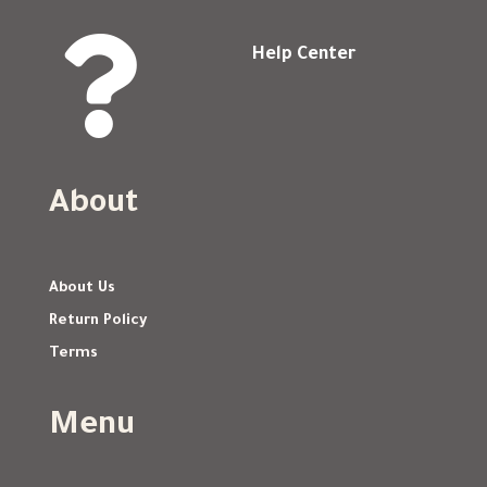

Help Center
About
About Us
Return Policy
Terms
Menu