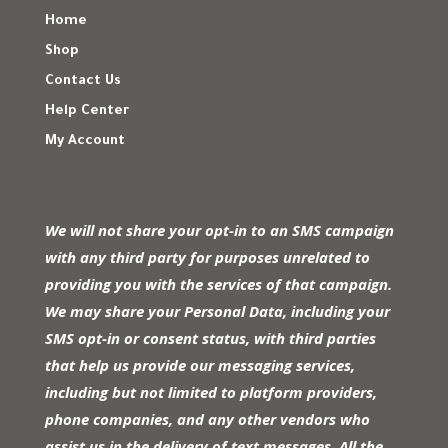
Home
Shop
Contact Us
Help Center
My Account
We will not share your opt-in to an SMS campaign
with any third party for purposes unrelated to
providing you with the services of that campaign.
We may share your Personal Data, including your
SMS opt-in or consent status, with third parties
that help us provide our messaging services,
including but not limited to platform providers,
phone companies, and any other vendors who
assist us in the delivery of text messages. All the