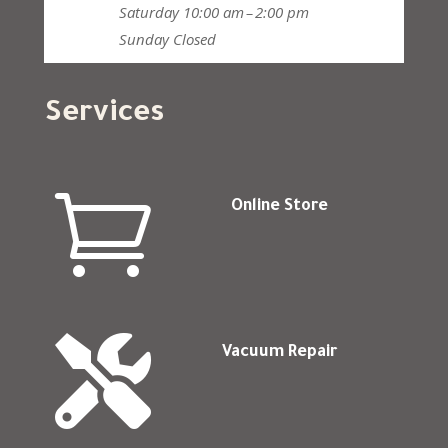
Saturday
10:00 am – 2:00 pm
Sunday
Closed
Services

Online Store

Vacuum Repair