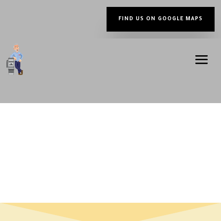
FIND US ON GOOGLE MAPS