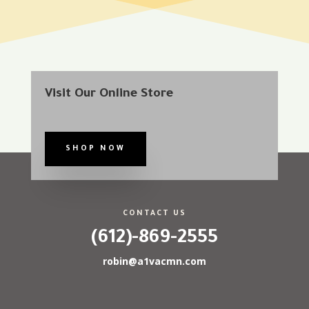
Visit Our Online Store
SHOP NOW
CONTACT US
(612)-869-2555
robin@a1vacmn.com