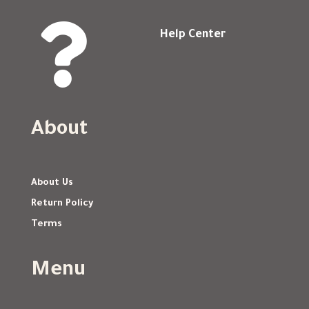

Help Center
About
About Us
Return Policy
Terms
Menu