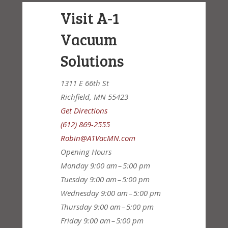
Visit A-1
Vacuum
Solutions
1311 E 66th St
Richfield, MN 55423
Get Directions
(612) 869-2555
Robin@A1VacMN.com
Opening Hours
Monday
9:00 am – 5:00 pm
Tuesday
9:00 am – 5:00 pm
Wednesday
9:00 am – 5:00 pm
Thursday
9:00 am – 5:00 pm
Friday
9:00 am – 5:00 pm