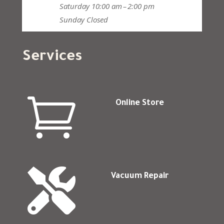
Saturday
10:00 am – 2:00 pm
Sunday
Closed
Services

Online Store

Vacuum Repair