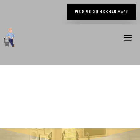
FIND US ON GOOGLE MAPS