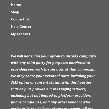
Home
Shop
Contact Us
Help Center
My Account
We will not share your opt-in to an SMS campaign
with any third party for purposes unrelated to
providing you with the services of that campaign.
We may share your Personal Data, including your
SMS opt-in or consent status, with third parties
that help us provide our messaging services,
including but not limited to platform providers,
phone companies, and any other vendors who
assist us in the delivery of text messages. All the