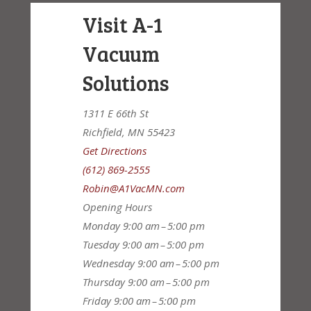
Visit A-1
Vacuum
Solutions
1311 E 66th St
Richfield, MN 55423
Get Directions
(612) 869-2555
Robin@A1VacMN.com
Opening Hours
Monday
9:00 am – 5:00 pm
Tuesday
9:00 am – 5:00 pm
Wednesday
9:00 am – 5:00 pm
Thursday
9:00 am – 5:00 pm
Friday
9:00 am – 5:00 pm