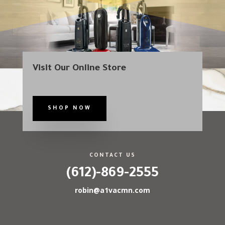
Visit Our Online Store
SHOP NOW
CONTACT US
(612)-869-2555
robin@a1vacmn.com