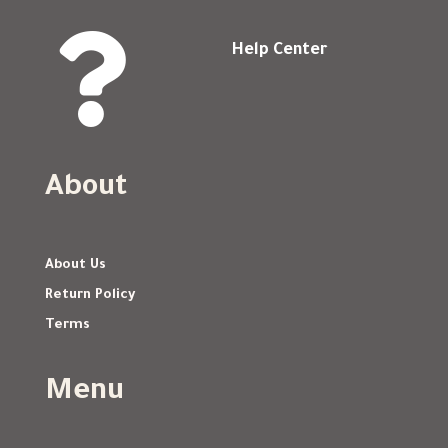

Help Center
About
About Us
Return Policy
Terms
Menu