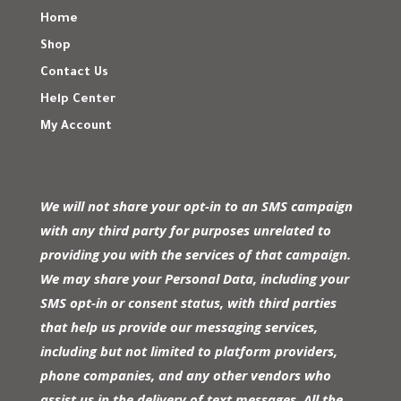
Home
Shop
Contact Us
Help Center
My Account
We will not share your opt-in to an SMS campaign
with any third party for purposes unrelated to
providing you with the services of that campaign.
We may share your Personal Data, including your
SMS opt-in or consent status, with third parties
that help us provide our messaging services,
including but not limited to platform providers,
phone companies, and any other vendors who
assist us in the delivery of text messages. All the