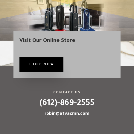
Visit Our Online Store
SHOP NOW
CONTACT US
(612)-869-2555
robin@a1vacmn.com