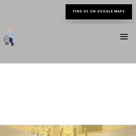
FIND US ON GOOGLE MAPS