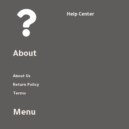

Help Center
About
About Us
Return Policy
Terms
Menu