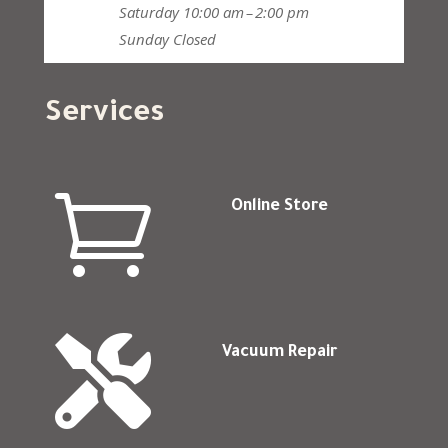
Saturday
10:00 am – 2:00 pm
Sunday
Closed
Services

Online Store

Vacuum Repair