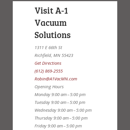
Visit A-1
Vacuum
Solutions
1311 E 66th St
Richfield, MN 55423
Get Directions
(612) 869-2555
Robin@A1VacMN.com
Opening Hours
Monday
9:00 am – 5:00 pm
Tuesday
9:00 am – 5:00 pm
Wednesday
9:00 am – 5:00 pm
Thursday
9:00 am – 5:00 pm
Friday
9:00 am – 5:00 pm